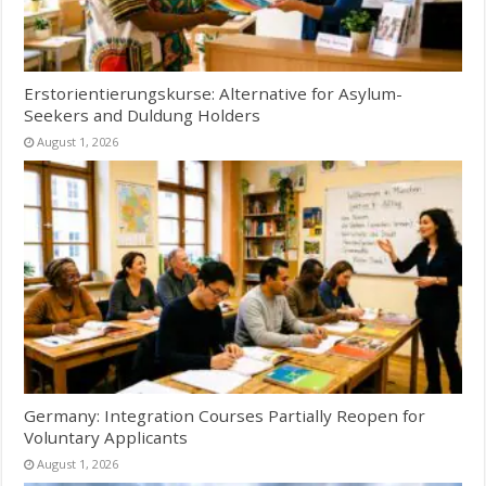
Erstorientierungskurse: Alternative for Asylum-
Seekers and Duldung Holders
August 1, 2026
Germany: Integration Courses Partially Reopen for
Voluntary Applicants
August 1, 2026