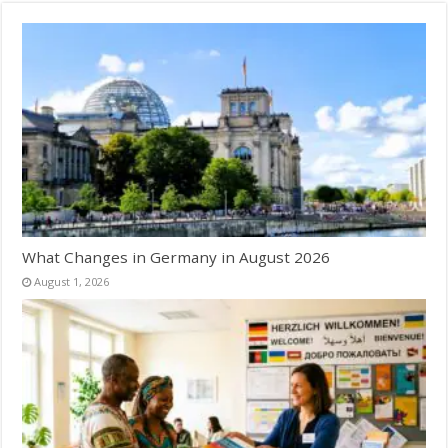
What Changes in Germany in August 2026
August 1, 2026