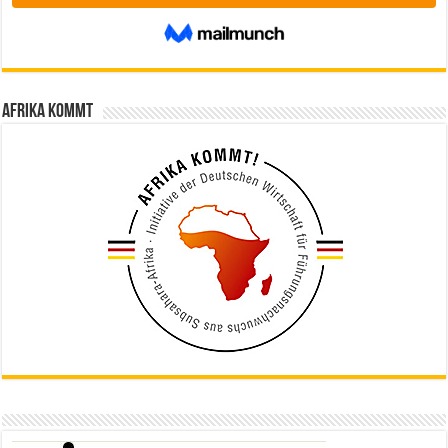
Afrika kommt