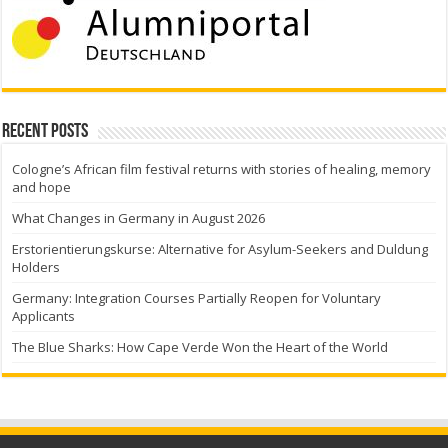
Recent Posts
Cologne’s African film festival returns with stories of healing, memory
and hope
What Changes in Germany in August 2026
Erstorientierungskurse: Alternative for Asylum-Seekers and Duldung
Holders
Germany: Integration Courses Partially Reopen for Voluntary
Applicants
The Blue Sharks: How Cape Verde Won the Heart of the World