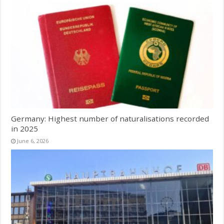
Germany: Highest number of naturalisations recorded
in 2025
June 6, 2026