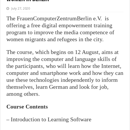
July 27, 2020
The FrauenComputerZentrumBerlin e.V. is
offering a free digital empowerment training
program to improve the media competence of
women migrants and refugees in the city.
The course, which begins on 12 August, aims at
improving the computer and language skills of
the participants, who will learn how the Internet,
computer and smartphone work and how they can
use these technologies independently to inform
themselves, learn German and look for job,
among others.
Course Contents
– Introduction to Learning Software