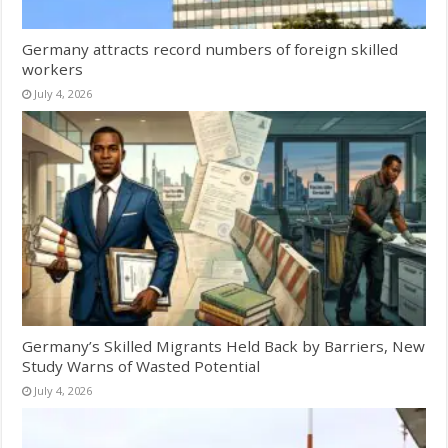
Germany attracts record numbers of foreign skilled
workers
July 4, 2026
Germany’s Skilled Migrants Held Back by Barriers, New
Study Warns of Wasted Potential
July 4, 2026