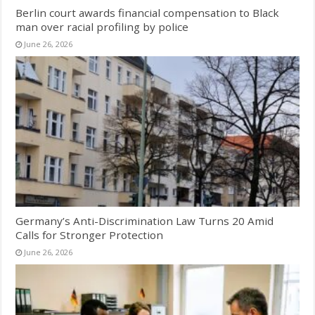
Berlin court awards financial compensation to Black
man over racial profiling by police
June 26, 2026
Germany’s Anti-Discrimination Law Turns 20 Amid
Calls for Stronger Protection
June 26, 2026