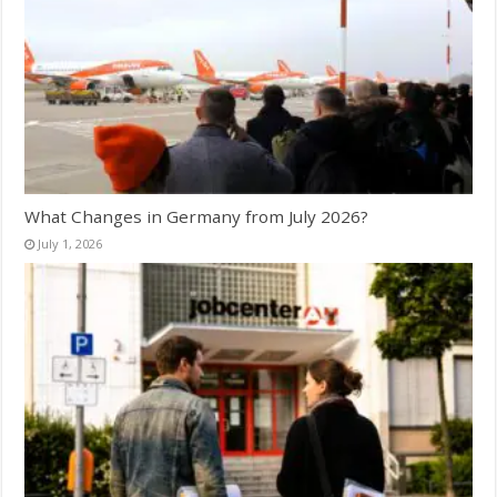
What Changes in Germany from July 2026?
July 1, 2026