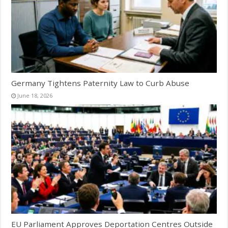
Germany Tightens Paternity Law to Curb Abuse
June 18, 2026
EU Parliament Approves Deportation Centres Outside