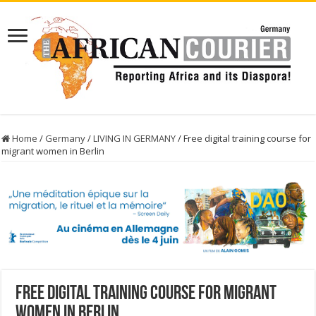
Home
/
Germany
/
LIVING IN GERMANY
/
Free digital training course for
migrant women in Berlin
Free digital training course for migrant
women in Berlin