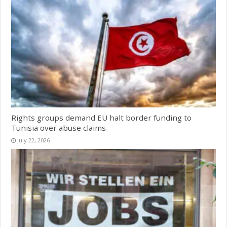
Rights groups demand EU halt border funding to
Tunisia over abuse claims
July 22, 2026