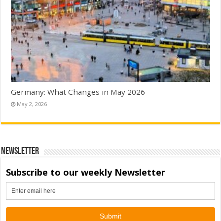
Germany: What Changes in May 2026
May 2, 2026
Newsletter