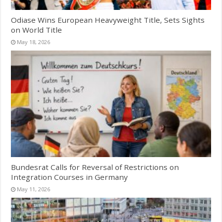
Odiase Wins European Heavyweight Title, Sets Sights
on World Title
May 18, 2026
Bundesrat Calls for Reversal of Restrictions on
Integration Courses in Germany
May 11, 2026