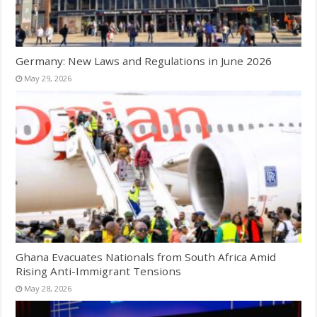
Germany: New Laws and Regulations in June 2026
May 29, 2026
Ghana Evacuates Nationals from South Africa Amid
Rising Anti-Immigrant Tensions
May 28, 2026