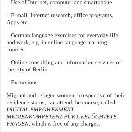
– Use of Internet, computer and smartphone
– E-mail, Internet research, office programs,
Apps etc.
– German language exercises for everyday life
and work, e.g. in online language learning
courses
– Online consulting and information services of
the city of Berlin
– Excursions
Migrant and refugee women, irrespective of their
residence status, can attend the course, called
DIGITAL EMPOWERMENT:
MEDIENKOMPETENZ FÜR GEFLÜCHTETE
FRAUEN
, which is free of any charges.