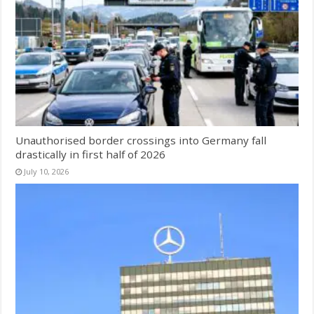
Unauthorised border crossings into Germany fall
drastically in first half of 2026
July 10, 2026