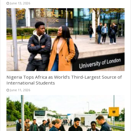
June 13, 2026
Nigeria Tops Africa as World’s Third-Largest Source of
International Students
June 11, 2026