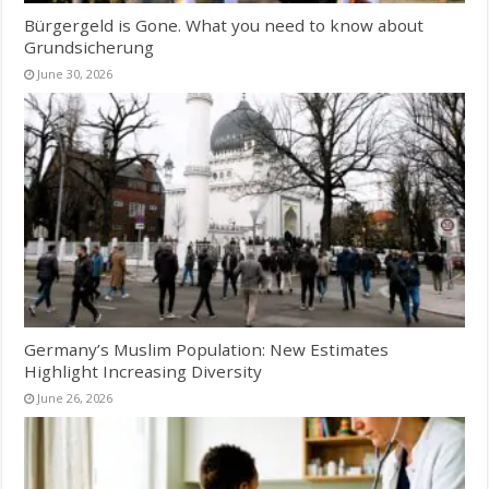
Bürgergeld is Gone. What you need to know about
Grundsicherung
June 30, 2026
Germany’s Muslim Population: New Estimates
Highlight Increasing Diversity
June 26, 2026