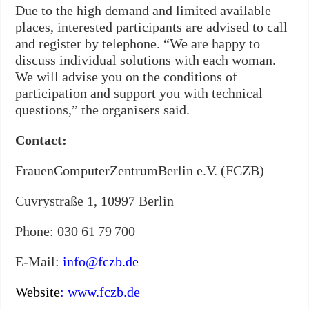
Due to the high demand and limited available
places, interested participants are advised to call
and register by telephone. “We are happy to
discuss individual solutions with each woman.
We will advise you on the conditions of
participation and support you with technical
questions,” the organisers said.
Contact:
FrauenComputerZentrumBerlin e.V. (FCZB)
Cuvrystraße 1, 10997 Berlin
Phone: 030 61 79 700
E-Mail:
info@fczb.de
Website
:
www.fczb.de