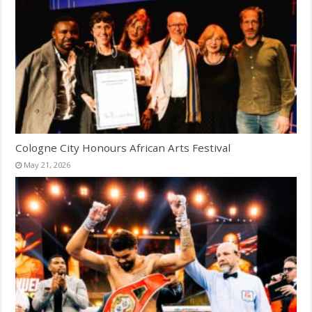
Cologne City Honours African Arts Festival
May 21, 2026