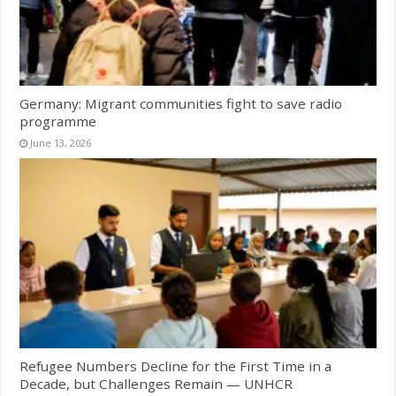
Germany: Migrant communities fight to save radio
programme
June 13, 2026
Refugee Numbers Decline for the First Time in a
Decade, but Challenges Remain — UNHCR