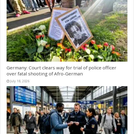
Germany: Court clears way for trial of police officer
over fatal shooting of Afro-German
July 18, 2026