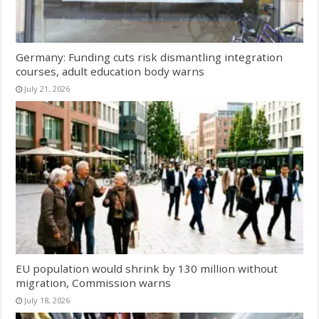
Germany: Funding cuts risk dismantling integration
courses, adult education body warns
July 21, 2026
EU population would shrink by 130 million without
migration, Commission warns
July 18, 2026