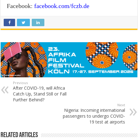
Facebook:
facebook.com/fczb.de
Previous
After COVID-19, will Africa
Catch Up, Stand Still or Fall
Further Behind?
Next
Nigeria: Incoming international
passengers to undergo COVID-
19 test at airports
Related Articles