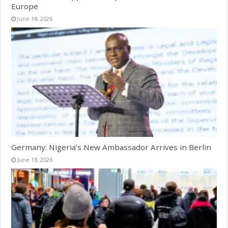
Europe
June 18, 2026
Germany: Nigeria’s New Ambassador Arrives in Berlin
June 18, 2026