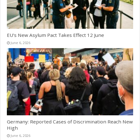
EU’s New Asylum Pact Takes Effect 12 June
June 6, 2026
Germany: Reported Cases of Discrimination Reach New
High
June 6, 2026