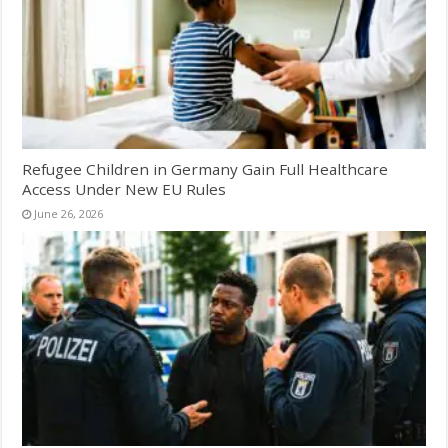
Refugee Children in Germany Gain Full Healthcare
Access Under New EU Rules
June 26, 2026