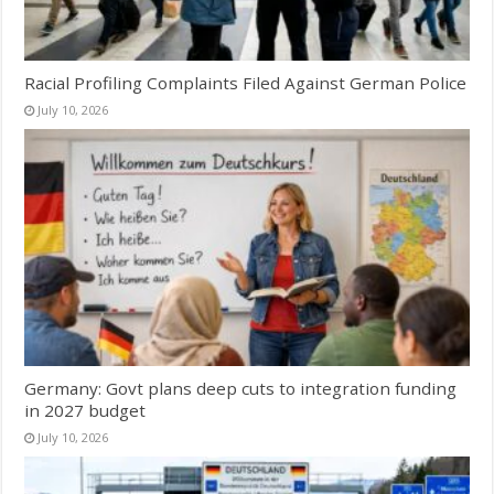
Racial Profiling Complaints Filed Against German Police
July 10, 2026
Germany: Govt plans deep cuts to integration funding
in 2027 budget
July 10, 2026