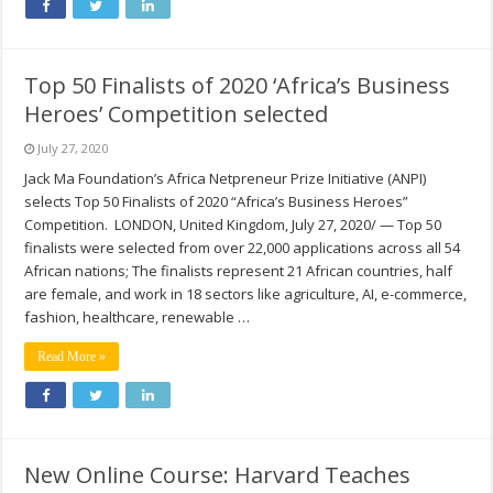
Top 50 Finalists of 2020 ‘Africa’s Business
Heroes’ Competition selected
July 27, 2020
Jack Ma Foundation’s Africa Netpreneur Prize Initiative (ANPI)
selects Top 50 Finalists of 2020 “Africa’s Business Heroes”
Competition. LONDON, United Kingdom, July 27, 2020/ — Top 50
finalists were selected from over 22,000 applications across all 54
African nations; The finalists represent 21 African countries, half
are female, and work in 18 sectors like agriculture, AI, e-commerce,
fashion, healthcare, renewable …
Read More »
New Online Course: Harvard Teaches