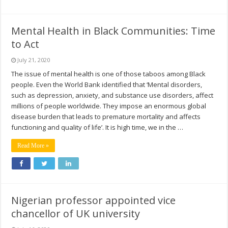
Mental Health in Black Communities: Time
to Act
July 21, 2020
The issue of mental health is one of those taboos among Black
people. Even the World Bank identified that ‘Mental disorders,
such as depression, anxiety, and substance use disorders, affect
millions of people worldwide. They impose an enormous global
disease burden that leads to premature mortality and affects
functioning and quality of life’. It is high time, we in the …
Read More »
Nigerian professor appointed vice
chancellor of UK university