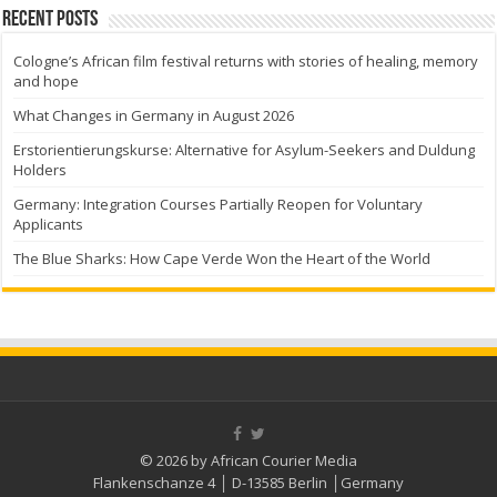
Recent Posts
Cologne’s African film festival returns with stories of healing, memory
and hope
What Changes in Germany in August 2026
Erstorientierungskurse: Alternative for Asylum-Seekers and Duldung
Holders
Germany: Integration Courses Partially Reopen for Voluntary
Applicants
The Blue Sharks: How Cape Verde Won the Heart of the World
© 2026 by African Courier Media
Flankenschanze 4 │ D-13585 Berlin │Germany