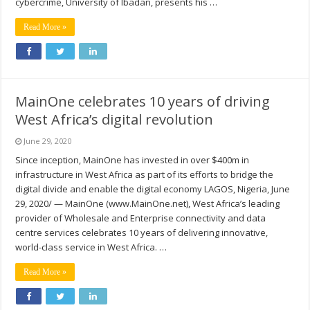
cybercrime, University of Ibadan, presents his …
Read More »
MainOne celebrates 10 years of driving
West Africa’s digital revolution
June 29, 2020
Since inception, MainOne has invested in over $400m in
infrastructure in West Africa as part of its efforts to bridge the
digital divide and enable the digital economy LAGOS, Nigeria, June
29, 2020/ — MainOne (www.MainOne.net), West Africa’s leading
provider of Wholesale and Enterprise connectivity and data
centre services celebrates 10 years of delivering innovative,
world-class service in West Africa. …
Read More »