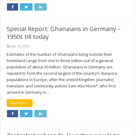
Special Report: Ghanaians in Germany –
1950s till today
July 10, 2020
Estimates of the number of Ghanaians living outside their
homeland range from one to three million out of a general
population of about 30 million. Ghanaians in Germany are
reputed to form the second largest of the country’s diaspora
populations in Europe, after the United Kingdom. Journalist,
translator and community activist Sam Atsu Nove*, who first
arrived in Germany in …
Read More »