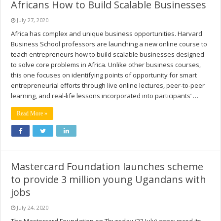
Africans How to Build Scalable Businesses
July 27, 2020
Africa has complex and unique business opportunities. Harvard
Business School professors are launching a new online course to
teach entrepreneurs how to build scalable businesses designed
to solve core problems in Africa. Unlike other business courses,
this one focuses on identifying points of opportunity for smart
entrepreneurial efforts through live online lectures, peer-to-peer
learning, and real-life lessons incorporated into participants’ …
Read More »
Mastercard Foundation launches scheme
to provide 3 million young Ugandans with
jobs
July 24, 2020