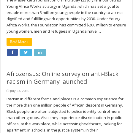
The Mastercard Foundation on Thursday (23 July) announced its
Young Africa Works strategy in Uganda, which has set a goal to
enable more than 3 million young people in the country to access
dignified and fulfilling work opportunities by 2030. Under Young
Africa Works, the Foundation has committed $200 million to ensure
young women, men and refugees in Uganda have …
Read More »
Afrozensus: Online survey on anti-Black
racism in Germany launched
July 23, 2020
Racism in different forms and places is a common experience for
the more than one million people of African descent in Germany.
Black people are often subjected to police identity control more
than other groups. Also, they experience discrimination in public
offices, at the workplace, while accessing healthcare, looking for
apartment, in schools, in the justice system, in their