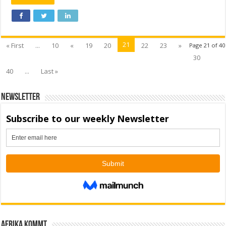
21
« First
...
10
«
19
20
22
23
»
Page 21 of 40
30
40
...
Last »
Newsletter
Afrika kommt