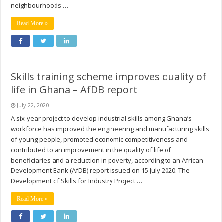
neighbourhoods …
Read More »
Skills training scheme improves quality of
life in Ghana – AfDB report
July 22, 2020
A six-year project to develop industrial skills among Ghana’s
workforce has improved the engineering and manufacturing skills
of young people, promoted economic competitiveness and
contributed to an improvement in the quality of life of
beneficiaries and a reduction in poverty, according to an African
Development Bank (AfDB) report issued on 15 July 2020. The
Development of Skills for Industry Project …
Read More »