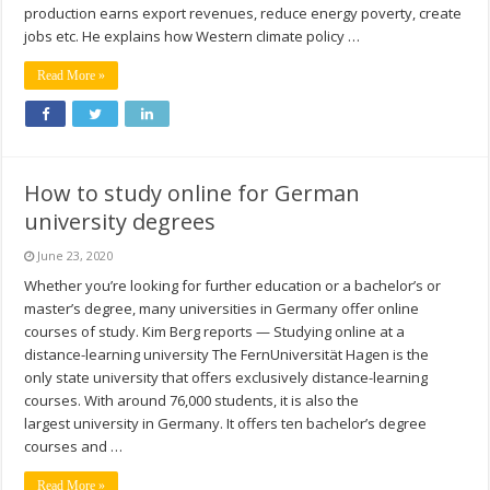
production earns export revenues, reduce energy poverty, create
jobs etc. He explains how Western climate policy …
Read More »
How to study online for German
university degrees
June 23, 2020
Whether you’re looking for further education or a bachelor’s or
master’s degree, many universities in Germany offer online
courses of study. Kim Berg reports — Studying online at a
distance-learning university The FernUniversität Hagen is the
only state university that offers exclusively distance-learning
courses. With around 76,000 students, it is also the
largest university in Germany. It offers ten bachelor’s degree
courses and …
Read More »