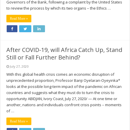
Governors of the Bank, following a complaint by the United States
to review the process by which its two organs – the Ethics …
Read More »
After COVID-19, will Africa Catch Up, Stand
Still or Fall Further Behind?
July 27, 2020
With this global health crisis comes an economic disruption of
unprecedented proportion, Professor Banji Oyelaran-Oyeyinka*
looks at the possible long-term impact of the pandemic on African
countries and suggests what they must do to turn the crisis to
opportunity ABIDJAN, Ivory Coast, July 27, 2020/ — At one time or
another, nations and individuals confront crisis points – moments
of …
Read More »