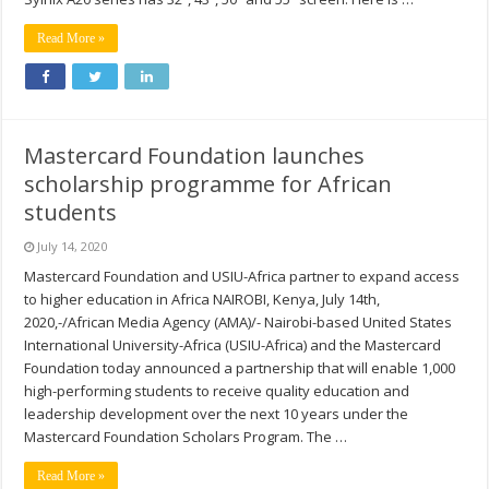
Read More »
Mastercard Foundation launches
scholarship programme for African
students
July 14, 2020
Mastercard Foundation and USIU-Africa partner to expand access
to higher education in Africa NAIROBI, Kenya, July 14th,
2020,-/African Media Agency (AMA)/- Nairobi-based United States
International University-Africa (USIU-Africa) and the Mastercard
Foundation today announced a partnership that will enable 1,000
high-performing students to receive quality education and
leadership development over the next 10 years under the
Mastercard Foundation Scholars Program. The …
Read More »