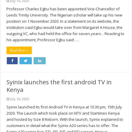
July 16, 2020
Professor Charles Egbu has been appointed Vice-Chancellor of
Leeds Trinity University. The Nigerian scholar will take up his new
position on 1 November 2020. In a statement on its website, the
institution said Egbu would take over from Margaret A House, the
outgoing VC, who had held the office for seven years. . Reacting to
his appointment, Professor Egbu said: …
Read More »
Syinix launches the first android TV in
Kenya
July 16, 2020
Syinix launched its first Android TV in Kenya at 10.30 pm, 15th July
2020. The Launch which took place on NTV and Startimes Kenya
and hosted by Size 8 Reborn. With the launch, Syinix explained to
customers in detail what the Syinix A20 series has to offer. The
Syinix A20 series has 32”, 43”, 50” and 55” screen. Here is …