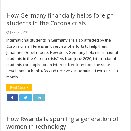
How Germany financially helps foreign
students in the Corona crisis
June 25, 2020
International students in Germany are also affected by the
Corona crisis. Here is an overview of efforts to help them.
Johannes Göbel reports How does Germany help international
students in the Corona crisis? As from June 2020, international
students can apply for an interest-free loan from the state
development bank KfW and receive a maximum of 650 euros a
month …
Read More »
How Rwanda is spurring a generation of
women in technology