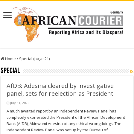
Home
/
Special (page 21)
Special
AfDB: Adesina cleared by investigative
panel, sets for reelection as President
July 31, 2020
A much awaited report by an Independent Review Panel has
completely exonerated the President of the African Development
Bank (AfDB), Akinwumi Adesina of any ethical wrongdoings. The
Independent Review Panel was set up by the Bureau of