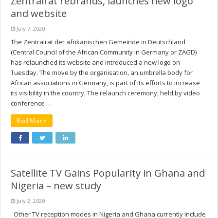
Zentralrat rebrands, launches new logo
and website
July 7, 2020
The Zentralrat der afrikanischen Gemeinde in Deutschland
(Central Council of the African Community in Germany or ZAGD)
has relaunched its website and introduced a new logo on
Tuesday. The move by the organisation, an umbrella body for
African associations in Germany, is part of its efforts to increase
its visibility in the country. The relaunch ceremony, held by video
conference …
Read More »
Satellite TV Gains Popularity in Ghana and
Nigeria – new study
July 2, 2020
Other TV reception modes in Nigeria and Ghana currently include