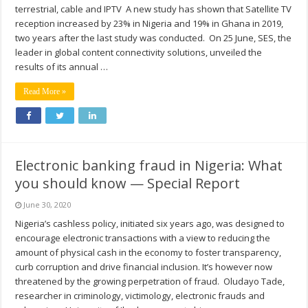
terrestrial, cable and IPTV A new study has shown that Satellite TV
reception increased by 23% in Nigeria and 19% in Ghana in 2019,
two years after the last study was conducted. On 25 June, SES, the
leader in global content connectivity solutions, unveiled the
results of its annual …
Read More »
Electronic banking fraud in Nigeria: What
you should know — Special Report
June 30, 2020
Nigeria’s cashless policy, initiated six years ago, was designed to
encourage electronic transactions with a view to reducing the
amount of physical cash in the economy to foster transparency,
curb corruption and drive financial inclusion. It’s however now
threatened by the growing perpetration of fraud. Oludayo Tade,
researcher in criminology, victimology, electronic frauds and