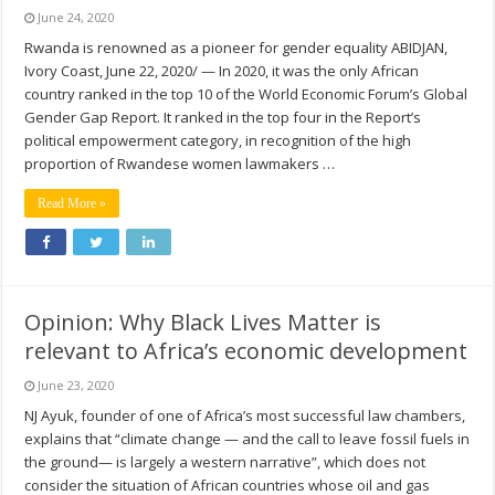
June 24, 2020
Rwanda is renowned as a pioneer for gender equality ABIDJAN,
Ivory Coast, June 22, 2020/ — In 2020, it was the only African
country ranked in the top 10 of the World Economic Forum’s Global
Gender Gap Report. It ranked in the top four in the Report’s
political empowerment category, in recognition of the high
proportion of Rwandese women lawmakers …
Read More »
Opinion: Why Black Lives Matter is
relevant to Africa’s economic development
June 23, 2020
NJ Ayuk, founder of one of Africa’s most successful law chambers,
explains that “climate change — and the call to leave fossil fuels in
the ground— is largely a western narrative”, which does not
consider the situation of African countries whose oil and gas