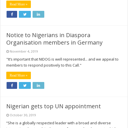
Read More »
Notice to Nigerians in Diaspora
Organisation members in Germany
November 4, 2019
"It’s important that NIDOG is well represented... and we appeal to
members to respond positively to this Call."
Read More »
Nigerian gets top UN appointment
October 30, 2019
“She is a globally respected leader with a broad and diverse