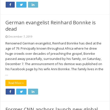
German evangelist Reinhard Bonnke is
dead
December 7, 2019
Renowned German evangelist, Reinhard Bonnke has died at the
age of 79. Principally known throughout Africa where he drew
huge crowds over decades of preaching the gospel, Bonnke
passed away peacefully, surrounded by his family, on Saturday,
December 7. The announcement of his demise was published on
his Facebook page by his wife Anni Bonnke. The family lives in the
…
Read More »
Former CNN anchors launch new global