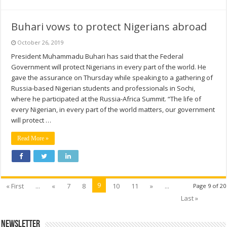
Buhari vows to protect Nigerians abroad
October 26, 2019
President Muhammadu Buhari has said that the Federal
Government will protect Nigerians in every part of the world. He
gave the assurance on Thursday while speaking to a gathering of
Russia-based Nigerian students and professionals in Sochi,
where he participated at the Russia-Africa Summit. “The life of
every Nigerian, in every part of the world matters, our government
will protect …
Read More »
9
« First
...
«
7
8
10
11
»
...
Page 9 of 20
Last »
Newsletter