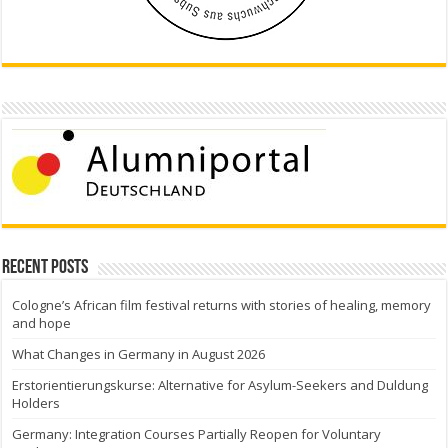
Recent Posts
Cologne’s African film festival returns with stories of healing, memory
and hope
What Changes in Germany in August 2026
Erstorientierungskurse: Alternative for Asylum-Seekers and Duldung
Holders
Germany: Integration Courses Partially Reopen for Voluntary