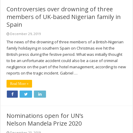
Controversies over drowning of three
members of UK-based Nigerian family in
Spain
December 29, 2019
The news of the drowning of three members of a British-Nigerian
family holidaying in southern Spain on Christmas eve hit the
British press during the festive period. What was initially thought
to be an unfortunate accident could also be a case of criminal
negligence on the part of the hotel management, according to new
reports on the tragic incident. Gabriel …
Read More »
Nominations open for UN’s
Nelson Mandela Prize 2020
December 23, 2019