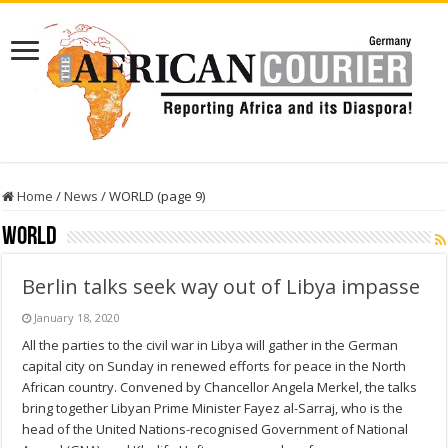
Home
/
News
/
WORLD (page 9)
WORLD
Berlin talks seek way out of Libya impasse
January 18, 2020
All the parties to the civil war in Libya will gather in the German
capital city on Sunday in renewed efforts for peace in the North
African country. Convened by Chancellor Angela Merkel, the talks
bring together Libyan Prime Minister Fayez al-Sarraj, who is the
head of the United Nations-recognised Government of National