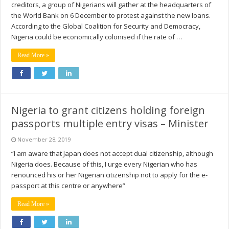
creditors, a group of Nigerians will gather at the headquarters of
the World Bank on 6 December to protest against the new loans.
According to the Global Coalition for Security and Democracy,
Nigeria could be economically colonised if the rate of …
Read More »
Nigeria to grant citizens holding foreign
passports multiple entry visas – Minister
November 28, 2019
“I am aware that Japan does not accept dual citizenship, although
Nigeria does. Because of this, I urge every Nigerian who has
renounced his or her Nigerian citizenship not to apply for the e-
passport at this centre or anywhere”
Read More »