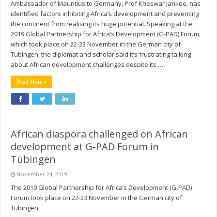
Ambassador of Mauritius to Germany, Prof Kheswar Jankee, has
identified factors inhibiting Africa’s development and preventing
the continent from realising its huge potential. Speaking at the
2019 Global Partnership for Africa’s Development (G-PAD) Forum,
which took place on 22-23 November in the German city of
Tubingen, the diplomat and scholar said it’s frustrating talking
about African development challenges despite its …
Read More »
African diaspora challenged on African
development at G-PAD Forum in
Tübingen
November 24, 2019
The 2019 Global Partnership for Africa’s Development (G-PAD)
Forum took place on 22-23 November in the German city of
Tubingen.