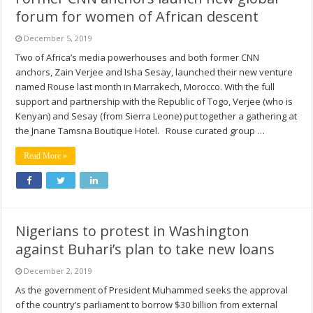
forum for women of African descent
December 5, 2019
Two of Africa’s media powerhouses and both former CNN
anchors, Zain Verjee and Isha Sesay, launched their new venture
named Rouse last month in Marrakech, Morocco. With the full
support and partnership with the Republic of Togo, Verjee (who is
Kenyan) and Sesay (from Sierra Leone) put together a gathering at
the Jnane Tamsna Boutique Hotel. Rouse curated group …
Read More »
Nigerians to protest in Washington
against Buhari’s plan to take new loans
December 2, 2019
As the government of President Muhammed seeks the approval
of the country’s parliament to borrow $30 billion from external