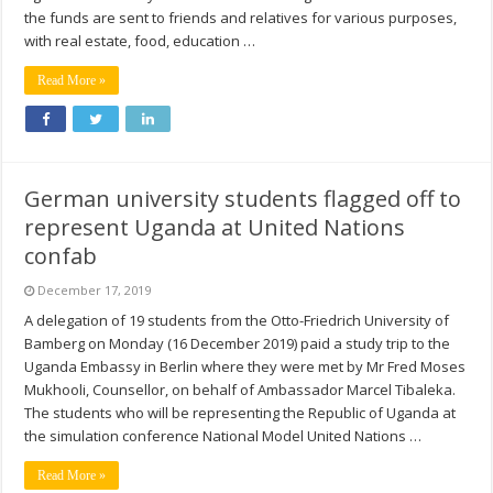
the funds are sent to friends and relatives for various purposes,
with real estate, food, education …
Read More »
German university students flagged off to
represent Uganda at United Nations
confab
December 17, 2019
A delegation of 19 students from the Otto-Friedrich University of
Bamberg on Monday (16 December 2019) paid a study trip to the
Uganda Embassy in Berlin where they were met by Mr Fred Moses
Mukhooli, Counsellor, on behalf of Ambassador Marcel Tibaleka.
The students who will be representing the Republic of Uganda at
the simulation conference National Model United Nations …
Read More »