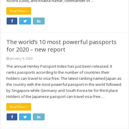
Accord (GNA), and Khalifa Haftar, commander of …
Read More »
The world’s 10 most powerful passports
for 2020 – new report
January 9, 2020
The annual Henley Passport Index has just been released. It
ranks passports according to the number of countries their
holders can travel to visa-free. The latest ranking named Japan as
the country with the most powerful passport in the world followed
by Singapore while Germany and South Korea tie for third place
Holders of the Japanese passport can travel visa-free …
Read More »