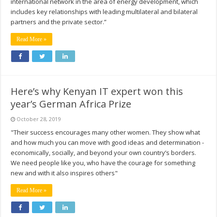
international network in the area of energy development, which
includes key relationships with leading multilateral and bilateral
partners and the private sector.”
Read More »
Here’s why Kenyan IT expert won this
year’s German Africa Prize
October 28, 2019
"Their success encourages many other women. They show what
and how much you can move with good ideas and determination -
economically, socially, and beyond your own country’s borders.
We need people like you, who have the courage for something
new and with it also inspires others"
Read More »