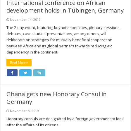
International conference on African
development holds in Tübingen, Germany
November 14, 2019
The 2-day event, featuring keynote speeches, plenary sessions,
debates, case studies’ presentations, among others, will
deliberate on strategies for mutually beneficial cooperation
between Africa and its global partners towards reducing aid
dependency in the continent.
Read More »
Ghana gets new Honorary Consul in
Germany
November 5, 2019
Honorary consuls are designated by a foreign government to look
after the affairs of its citizens.