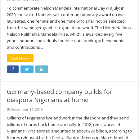
To commemorate Nelson Mandela International Day (18 July) in
2020, the United Nations will confer an honorary award on two
laureates, one female and one male who shall not be selected
from the same geographic region of the world. The United Nations
Nelson Rolihlahla Mandela Prize, which is awarded every five
years, honours individuals for their outstanding achievements
and contributions …
Read More »
Germany-based company builds for
diaspora Nigerians at home
December 17, 2019
Millions of Nigerians live and work in the diaspora and they send
billions of euros back home annually. In 2018, remittances of
Nigerians living abroad amounted to about €20 billion, according to
figures released by the Central Bank of Nigeria in March. Most of