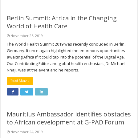
Berlin Summit: Africa in the Changing
World of Health Care
November 25, 2019
The World Health Summit 2019 was recently concluded in Berlin,
Germany. It once again highlighted the enormous opportunities
awaiting Africa if it could tap into the potential of the Digital Age.
Our Contributing Editor and global health enthusiast, Dr Michael
Nnaji, was at the event and he reports.
Read More »
Mauritius Ambassador identifies obstacles
to African development at G-PAD Forum
November 24, 2019