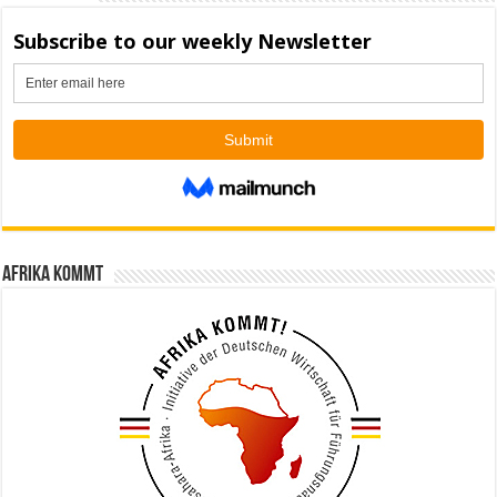
Afrika kommt