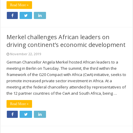
Read More »
Merkel challenges African leaders on
driving continent’s economic development
November 22, 2019
German Chancellor Angela Merkel hosted African leaders to a
meeting in Berlin on Tuesday. The summit, the third within the
framework of the G20 Compact with Africa (CwA) initiative, seeks to
promote increased private sector investment in Africa. At a
meeting at the federal chancellery attended by representatives of
the 12 partner countries of the CwA and South Africa, being …
Read More »