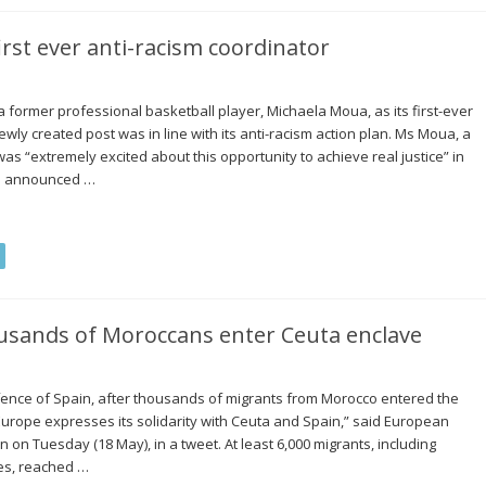
rst ever anti-racism coordinator
ormer professional basketball player, Michaela Moua, as its first-ever
ewly created post was in line with its anti-racism action plan. Ms Moua, a
 was “extremely excited about this opportunity to achieve real justice” in
as announced …
usands of Moroccans enter Ceuta enclave
ence of Spain, after thousands of migrants from Morocco entered the
“Europe expresses its solidarity with Ceuta and Spain,” said European
on Tuesday (18 May), in a tweet. At least 6,000 migrants, including
ies, reached …