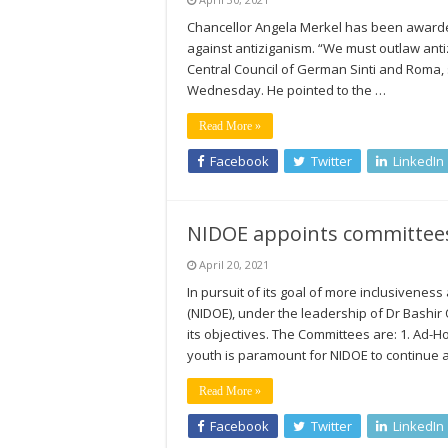
Chancellor Angela Merkel has been awarded
against antiziganism. “We must outlaw anti
Central Council of German Sinti and Roma,
Wednesday. He pointed to the …
Read More »
Facebook
Twitter
LinkedIn
NIDOE appoints committees 
April 20, 2021
In pursuit of its goal of more inclusivenes
(NIDOE), under the leadership of Dr Bashir
its objectives. The Committees are: 1. Ad-
youth is paramount for NIDOE to continue 
Read More »
Facebook
Twitter
LinkedIn