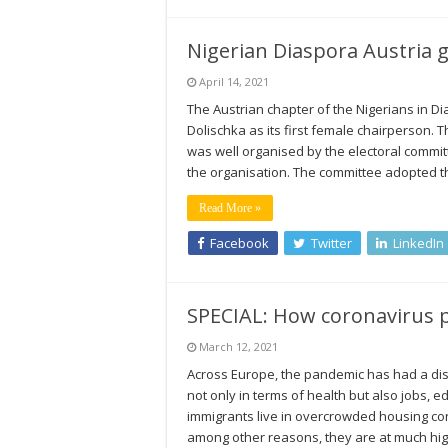
Nigerian Diaspora Austria g
April 14, 2021
The Austrian chapter of the Nigerians in 
Dolischka as its first female chairperson. 
was well organised by the electoral commi
the organisation. The committee adopted t
Read More »
Facebook
Twitter
LinkedIn
SPECIAL: How coronavirus p
March 12, 2021
Across Europe, the pandemic has had a dis
not only in terms of health but also jobs,
immigrants live in overcrowded housing cond
among other reasons, they are at much hig