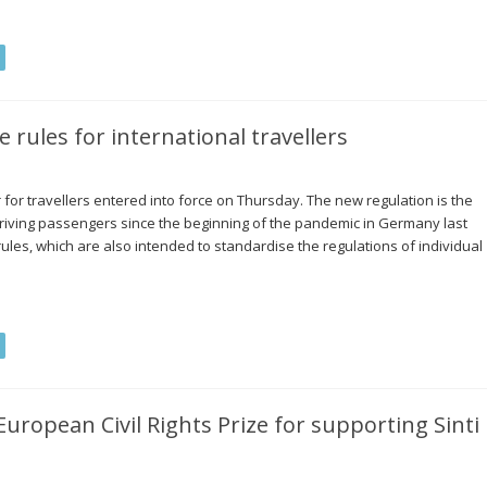
rules for international travellers
 for travellers entered into force on Thursday. The new regulation is the
arriving passengers since the beginning of the pandemic in Germany last
ules, which are also intended to standardise the regulations of individual
…
European Civil Rights Prize for supporting Sinti