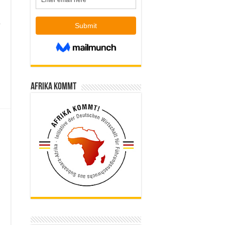
,
Afrika kommt
e