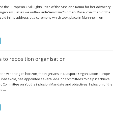
 the European Civil Rights Prize of the Sinti and Roma for her advocacy
ziganism just as we outlaw anti-Semitism,” Romani Rose, chairman of the
 said in his address at a ceremony which took place in Mannheim on
to reposition organisation
s and widening its horizon, the Nigerians in Diaspora Organisation Europe
 Obasekola, has appointed several Ad-Hoc Committees to help it achieve
Hoc Committee on Youths inclusion Mandate and objectives: Inclusion of the
as …