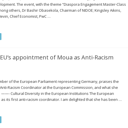
velopment. The event, with the theme “Diaspora Engagement Master-Class
among others, Dr Bashir Obasekola, Chairman of NIDOE; Kingsley Aikins,
Nevin, Chief Economist, PwC …
 EU’s appointment of Moua as Anti-Racism
mber of the European Parliament representing Germany, praises the
 Anti-Racism Coordinator at the European Commission, and what she
 ——- Cultural Diversity in the European Institutions The European
its first anti-racism coordinator. I am delighted that she has been …