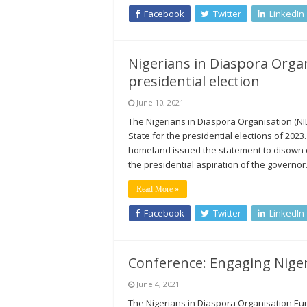
Facebook
Twitter
LinkedIn
Nigerians in Diaspora Orga
presidential election
June 10, 2021
The Nigerians in Diaspora Organisation (
State for the presidential elections of 2023
homeland issued the statement to disown
the presidential aspiration of the governo
Read More »
Facebook
Twitter
LinkedIn
Conference: Engaging Niger
June 4, 2021
The Nigerians in Diaspora Organisation Eur