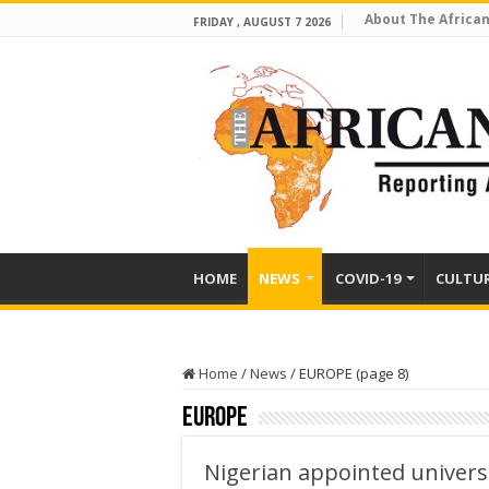
About The African
FRIDAY , AUGUST 7 2026
HOME
NEWS
COVID-19
CULTU
Home
/
News
/
EUROPE (page 8)
EUROPE
Nigerian appointed universi