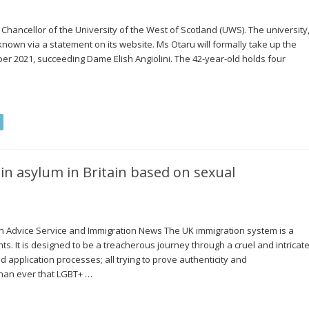
hancellor of the University of the West of Scotland (UWS). The university
 known via a statement on its website. Ms Otaru will formally take up the
er 2021, succeeding Dame Elish Angiolini. The 42-year-old holds four
win asylum in Britain based on sexual
on Advice Service and Immigration News The UK immigration system is a
ts. It is designed to be a treacherous journey through a cruel and intricat
nd application processes; all trying to prove authenticity and
than ever that LGBT+ …