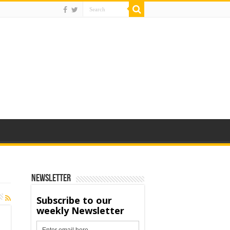
Newsletter