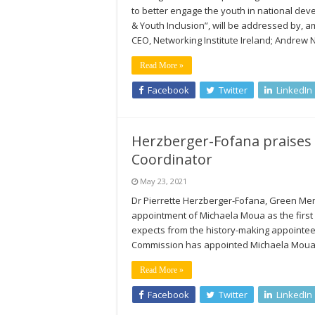
to better engage the youth in national de
& Youth Inclusion”, will be addressed by, 
CEO, Networking Institute Ireland; Andrew 
Read More »
Facebook
Twitter
LinkedIn
Herzberger-Fofana praises
Coordinator
May 23, 2021
Dr Pierrette Herzberger-Fofana, Green Me
appointment of Michaela Moua as the first
expects from the history-making appointee
Commission has appointed Michaela Moua as 
Read More »
Facebook
Twitter
LinkedIn