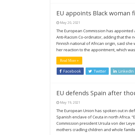
EU appoints Black woman fi
May 20, 2021
The European Commission has appointed a f
Anti-Racism Co-ordinator, adding that the n
Finnish national of African origin, said she
her reaction to the appointment, which w
Read More »
Facebook
Twitter
LinkedIn
EU defends Spain after tho
May 19, 2021
The European Union has spoken out in def
Spanish enclave of Ceuta in north Africa. 
Commission president Ursula von der Leyen 
mothers cradling children and whole famil