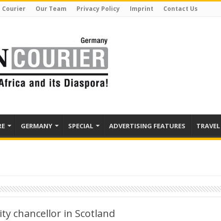
 Courier
Our Team
Privacy Policy
Imprint
Contact Us
RE
GERMANY
SPECIAL
ADVERTISING FEATURES
TRAVEL
ty chancellor in Scotland