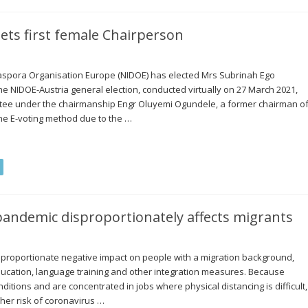
ets first female Chairperson
Diaspora Organisation Europe (NIDOE) has elected Mrs Subrinah Ego
The NIDOE-Austria general election, conducted virtually on 27 March 2021,
ttee under the chairmanship Engr Oluyemi Ogundele, a former chairman o
he E-voting method due to the …
andemic disproportionately affects migrants
proportionate negative impact on people with a migration background,
 education, language training and other integration measures. Because
itions and are concentrated in jobs where physical distancing is difficult,
her risk of coronavirus …