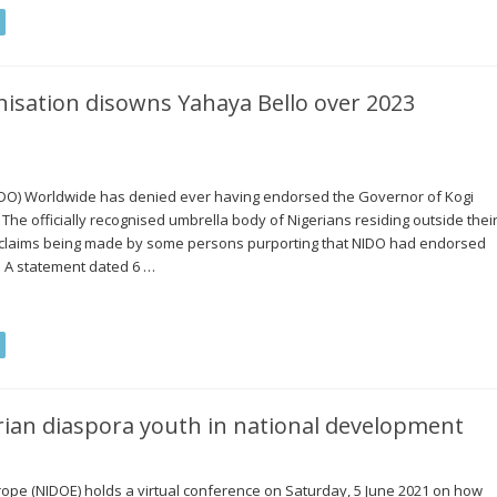
nisation disowns Yahaya Bello over 2023
NIDO) Worldwide has denied ever having endorsed the Governor of Kogi
. The officially recognised umbrella body of Nigerians residing outside thei
 claims being made by some persons purporting that NIDO had endorsed
r. A statement dated 6 …
ian diaspora youth in national development
ope (NIDOE) holds a virtual conference on Saturday, 5 June 2021 on how