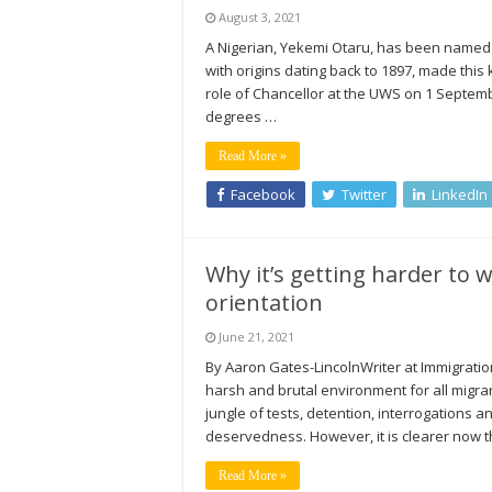
August 3, 2021
A Nigerian, Yekemi Otaru, has been named C
with origins dating back to 1897, made this
role of Chancellor at the UWS on 1 Septemb
degrees …
Read More »
Facebook
Twitter
LinkedIn
Why it’s getting harder to 
orientation
June 21, 2021
By Aaron Gates-LincolnWriter at Immigrati
harsh and brutal environment for all migran
jungle of tests, detention, interrogations a
deservedness. However, it is clearer now 
Read More »