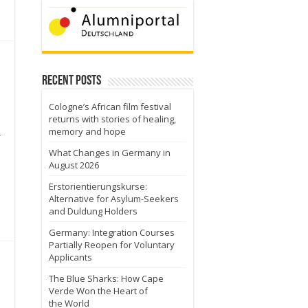
Recent Posts
Cologne’s African film festival
returns with stories of healing,
memory and hope
r
What Changes in Germany in
August 2026
Erstorientierungskurse:
Alternative for Asylum-Seekers
and Duldung Holders
Germany: Integration Courses
Partially Reopen for Voluntary
Applicants
The Blue Sharks: How Cape
Verde Won the Heart of
the World