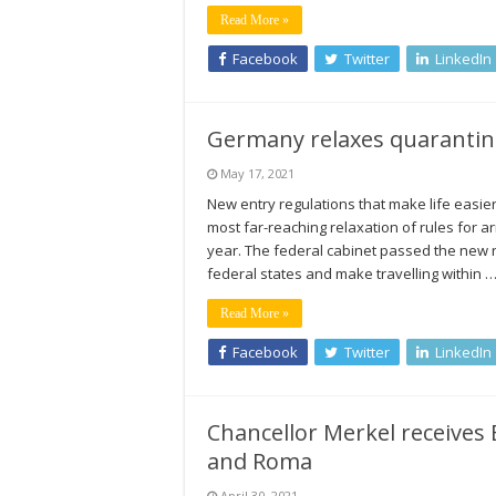
Read More »
Facebook
Twitter
LinkedIn
Germany relaxes quarantine 
May 17, 2021
New entry regulations that make life easier
most far-reaching relaxation of rules for 
year. The federal cabinet passed the new r
federal states and make travelling within 
Read More »
Facebook
Twitter
LinkedIn
Chancellor Merkel receives 
and Roma
April 30, 2021