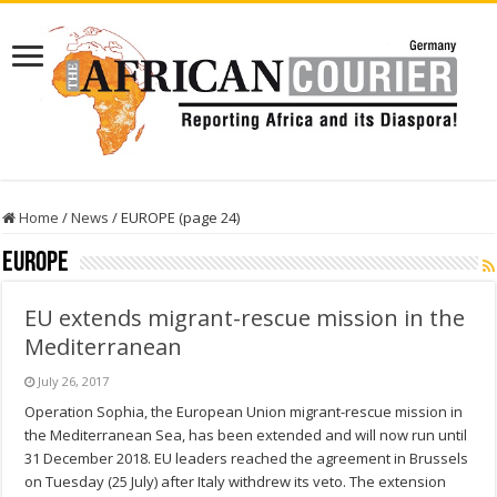
Home
/
News
/
EUROPE (page 24)
EUROPE
EU extends migrant-rescue mission in the
Mediterranean
July 26, 2017
Operation Sophia, the European Union migrant-rescue mission in
the Mediterranean Sea, has been extended and will now run until
31 December 2018. EU leaders reached the agreement in Brussels
on Tuesday (25 July) after Italy withdrew its veto. The extension