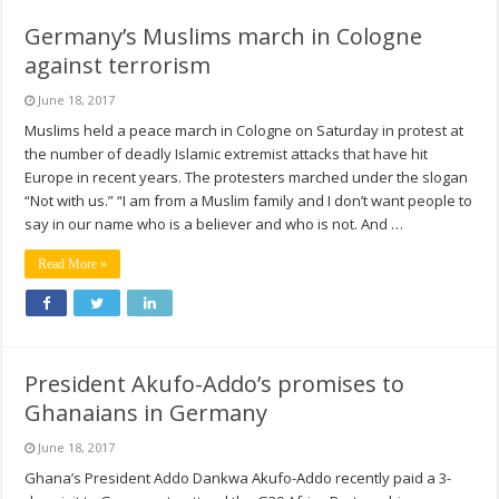
Germany’s Muslims march in Cologne
against terrorism
June 18, 2017
Muslims held a peace march in Cologne on Saturday in protest at
the number of deadly Islamic extremist attacks that have hit
Europe in recent years. The protesters marched under the slogan
“Not with us.” “I am from a Muslim family and I don’t want people to
say in our name who is a believer and who is not. And …
Read More »
President Akufo-Addo’s promises to
Ghanaians in Germany
June 18, 2017
Ghana’s President Addo Dankwa Akufo-Addo recently paid a 3-