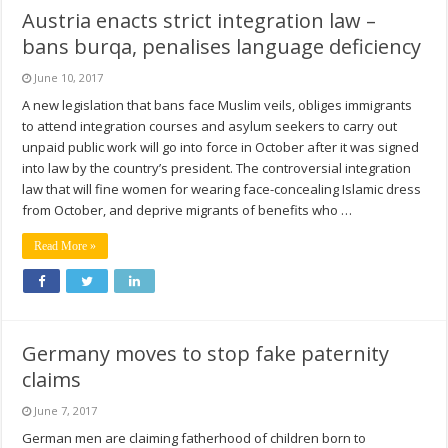
Austria enacts strict integration law –
bans burqa, penalises language deficiency
June 10, 2017
A new legislation that bans face Muslim veils, obliges immigrants
to attend integration courses and asylum seekers to carry out
unpaid public work will go into force in October after it was signed
into law by the country’s president. The controversial integration
law that will fine women for wearing face-concealing Islamic dress
from October, and deprive migrants of benefits who …
Read More »
Germany moves to stop fake paternity
claims
June 7, 2017
German men are claiming fatherhood of children born to