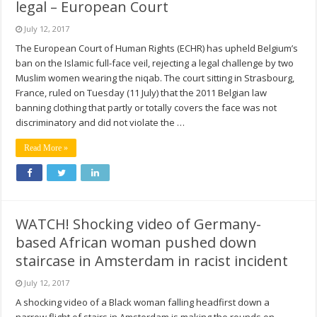
legal – European Court
July 12, 2017
The European Court of Human Rights (ECHR) has upheld Belgium’s
ban on the Islamic full-face veil, rejecting a legal challenge by two
Muslim women wearing the niqab. The court sitting in Strasbourg,
France, ruled on Tuesday (11 July) that the 2011 Belgian law
banning clothing that partly or totally covers the face was not
discriminatory and did not violate the …
Read More »
WATCH! Shocking video of Germany-
based African woman pushed down
staircase in Amsterdam in racist incident
July 12, 2017
A shocking video of a Black woman falling headfirst down a