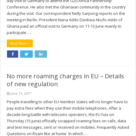
day visit to Germany to attend the G20 Africa Partnership
Conference. He also met the Ghanaian community in the country
during the visit. Our correspondent Nelly Sarpong reports on the
meeting in Berlin. President Nana Addo Dankwa Akufo-Addo of
Ghana paid an official visit to Germany on 11-13 June mainly to
participate …
Read More »
No more roaming charges in EU – Details
of new regulation
June 15, 2017
People travelling to other EU member states will no longer have to
pay extra fees when they use their mobile telephones. After a
decade-long battle with telecoms operators, the EU has on
Thursday (15 June) officially scrapped roaming fees on calls, data
and text messages, sent or received on mobiles. Frequently Asked
Questions on Roam like at home In which …