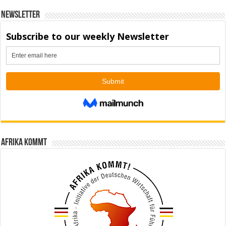
Newsletter
Afrika kommt