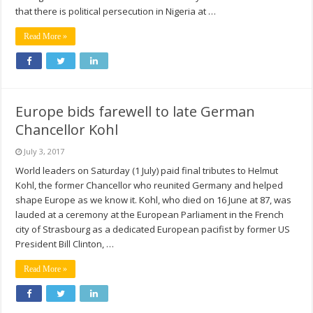
that there is political persecution in Nigeria at …
Read More »
Europe bids farewell to late German
Chancellor Kohl
July 3, 2017
World leaders on Saturday (1 July) paid final tributes to Helmut
Kohl, the former Chancellor who reunited Germany and helped
shape Europe as we know it. Kohl, who died on 16 June at 87, was
lauded at a ceremony at the European Parliament in the French
city of Strasbourg as a dedicated European pacifist by former US
President Bill Clinton, …
Read More »