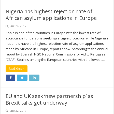
Nigeria has highest rejection rate of
African asylum applications in Europe
June 24, 2017
Spain is one of the countries in Europe with the lowest rate of
acceptance for persons seeking refugee protection while Nigerian
nationals have the highest rejection rate of asylum applications
made by Africans in Europe, reports show. According to the annual
report by Spanish NGO National Commission for Aid to Refugees
(CEAR), Spain is among the European countries with the lowest …
Read More »
EU and UK seek ‘new partnership’ as
Brexit talks get underway
June 22, 2017