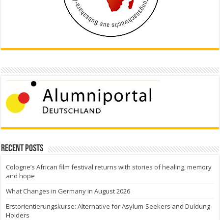
Recent Posts
Cologne’s African film festival returns with stories of healing, memory
and hope
What Changes in Germany in August 2026
Erstorientierungskurse: Alternative for Asylum-Seekers and Duldung
Holders