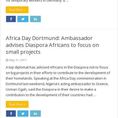
for temporary workers in Germany. It …
Read More »
Africa Day Dortmund: Ambassador
advises Diaspora Africans to focus on
small projects
May 31, 2017
A top diplomat has advised Africans in the Diaspora not to focus
on big projects in their efforts to contribute to the development of
their homelands. Speaking at the Africa Day commemoration in
Dortmund last weekend, Nigeria’s acting ambassador to Greece,
Usman Ogah, said the Diaspora in their desire to make a
contribution to the development of their countries had …
Read More »