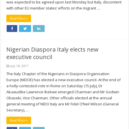
was expected to be agreed upon last Monday but Italy, discontent
with other EU member states’ efforts on the migrant …
Read More »
Nigerian Diaspora Italy elects new
executive council
July 18, 2017
The Italy Chapter of the Nigerians in Diaspora Organisation
Europe (NIDOE) has elected a new executive council. At the end of
a hotly-contested vote in Rome on Saturday (15 July), Dr
Akuwudike Lawrence Ibekwe emerged Chairman and Mr Godwin
Obaseki, Vice Chairman. Other officials elected at the annual
general meeting of NIDO Italy are Mr Fidel O’Neil Wilson (General
Secretary), …
Read More »