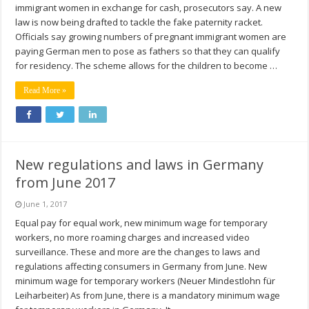
immigrant women in exchange for cash, prosecutors say. A new
law is now being drafted to tackle the fake paternity racket.
Officials say growing numbers of pregnant immigrant women are
paying German men to pose as fathers so that they can qualify
for residency. The scheme allows for the children to become …
Read More »
New regulations and laws in Germany
from June 2017
June 1, 2017
Equal pay for equal work, new minimum wage for temporary
workers, no more roaming charges and increased video
surveillance. These and more are the changes to laws and
regulations affecting consumers in Germany from June. New
minimum wage for temporary workers (Neuer Mindestlohn für
Leiharbeiter) As from June, there is a mandatory minimum wage