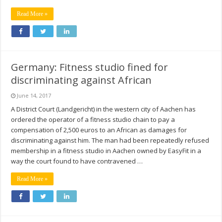
Read More »
Germany: Fitness studio fined for
discriminating against African
June 14, 2017
A District Court (Landgericht) in the western city of Aachen has
ordered the operator of a fitness studio chain to pay a
compensation of 2,500 euros to an African as damages for
discriminating against him. The man had been repeatedly refused
membership in a fitness studio in Aachen owned by EasyFit in a
way the court found to have contravened …
Read More »