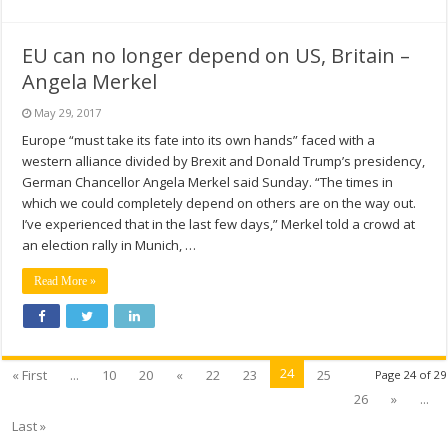
EU can no longer depend on US, Britain –
Angela Merkel
May 29, 2017
Europe “must take its fate into its own hands” faced with a
western alliance divided by Brexit and Donald Trump’s presidency,
German Chancellor Angela Merkel said Sunday. “The times in
which we could completely depend on others are on the way out.
I’ve experienced that in the last few days,” Merkel told a crowd at
an election rally in Munich, …
Read More »
24
« First
...
10
20
«
22
23
25
Page 24 of 29
26
»
...
Last »