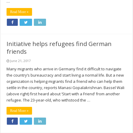
…
Read More »
Initiative helps refugees find German
friends
June 21, 2017
Many migrants who arrive in Germany find it difficult to navigate
the country’s bureaucracy and start living a normal life. But a new
organization is helping migrants find a friend who can help them
settle in the country, reports Manasi Gopalakrishnan. Bassel Wali
(above right) first heard about ‘Start with a Friend’ from another
refugee. The 23-year-old, who withstood the …
Read More »