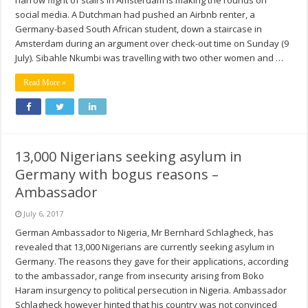
narrow flight of stairs in Amsterdam is making the rounds on
social media. A Dutchman had pushed an Airbnb renter, a
Germany-based South African student, down a staircase in
Amsterdam during an argument over check-out time on Sunday (9
July). Sibahle Nkumbi was travelling with two other women and …
Read More »
13,000 Nigerians seeking asylum in
Germany with bogus reasons –
Ambassador
July 6, 2017
German Ambassador to Nigeria, Mr Bernhard Schlagheck, has
revealed that 13,000 Nigerians are currently seeking asylum in
Germany. The reasons they gave for their applications, according
to the ambassador, range from insecurity arising from Boko
Haram insurgency to political persecution in Nigeria. Ambassador
Schlagheck however hinted that his country was not convinced