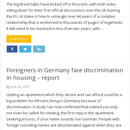
The big Brexit talks have kicked off in Brussels, with both sides
sitting down for their first official discussions over the UK leaving
the EU. At stake is how to untangle over 44 years of a complex
relationship that is enshrined in thousands of pages of legal texts.
It will need to be resolved in less than two years, with …
Read More »
Foreigners in Germany face discrimination
in housing – report
June 22, 2017
Getting an apartment which they desire and can afford could be a
big problem for Africans living in Germany because of
discrimination. A study has now confirmed that indeed you may
not even be called for viewing, the first step in the apartment-
seeking process, if your name sounds non-German. People with
foreign sounding names are discriminated against when they are