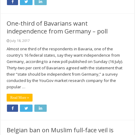
One-third of Bavarians want
independence from Germany – poll
July 18, 2017
Almost one third of the respondents in Bavaria, one of the
country’s 16 federal states, say they want independence from
Germany, according to a new poll published on Sunday (16 July).
Thirty-two per cent of Bavarians agreed with the statement that
their “state should be independent from Germany,” a survey
conducted by the YouGov market research company for the
popular …
Read More »
Belgian ban on Muslim full-face veil is