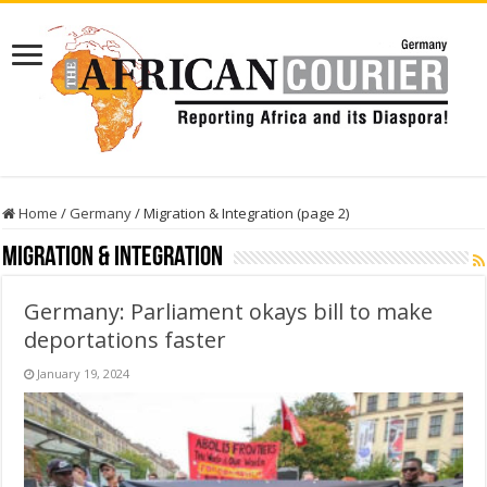
Home
/
Germany
/
Migration & Integration (page 2)
Migration & Integration
Germany: Parliament okays bill to make
deportations faster
January 19, 2024