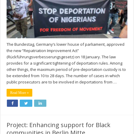
The Bundestag, Germany’s lower house of parliament, approved
the new “Repatriation Improvement Act”
(Rückführungsverbesserungsgesetz) on 18 January. The law
provides for a significant tightening of deportation rules. Among
other things, the maximum period of pre-deportation custody is to
be extended from 10 to 28 days. The number of cases in which
public prosecutors are to be involved in deportations from …
Read More »
Project: Enhancing support for Black
communities in Berlin Mitte