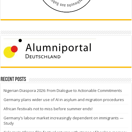
Recent Posts
Nigerian Diaspora 2026: From Dialogue to Actionable Commitments
Germany plans wider use of AI in asylum and migration procedures
African festivals not to miss before summer ends!
Germany’s labour market increasingly dependent on immigrants —
Study