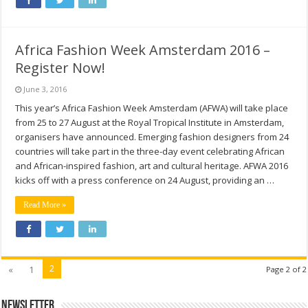
Africa Fashion Week Amsterdam 2016 –
Register Now!
June 3, 2016
This year’s Africa Fashion Week Amsterdam (AFWA) will take place
from 25 to 27 August at the Royal Tropical Institute in Amsterdam,
organisers have announced. Emerging fashion designers from 24
countries will take part in the three-day event celebrating African
and African-inspired fashion, art and cultural heritage. AFWA 2016
kicks off with a press conference on 24 August, providing an …
Read More »
2
«
1
Page 2 of 2
Newsletter