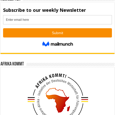
Afrika kommt