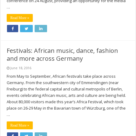
conference on 24 August, providing an opportunity for the media
…
Read More »
Festivals: African music, dance, fashion
and more across Germany
June 18, 2016
From May to September, African festivals take place across
Germany. From the southwestern city of Emmendingen (near
Freiburg) to the federal capital and cultural metropolis of Berlin,
events celebrating African music, arts and culture are being held.
About 80,000 visitors made this year’s Africa Festival, which took
place on 26-29 May in the Bavarian town of Würzburg, one of the
…
Read More »