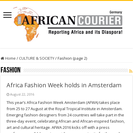
Home
/
CULTURE & SOCIETY
/
Fashion (page 2)
Fashion
Africa Fashion Week holds in Amsterdam
August 22, 2016
This year’s Africa Fashion Week Amsterdam (AFWA) takes place
from 25 to 27 August at the Royal Tropical Institute in Amsterdam.
Emerging fashion designers from 24 countries will take part in the
three-day event, celebrating African and African-inspired fashion,
art and cultural heritage. AFWA 2016 kicks off with a press