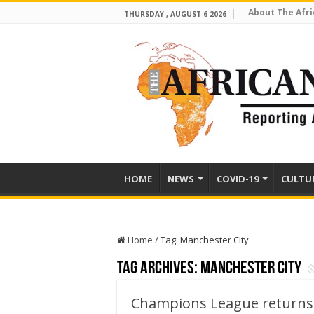
About The Afri
THURSDAY , AUGUST 6 2026
HOME
NEWS
COVID-19
CULTU
Home
/
Tag:
Manchester City
Tag Archives:
Manchester City
Champions League returns