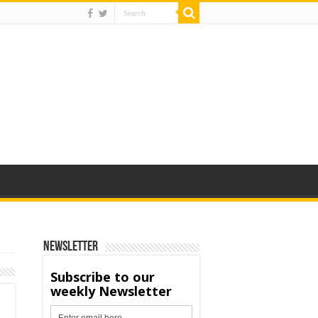
Newsletter