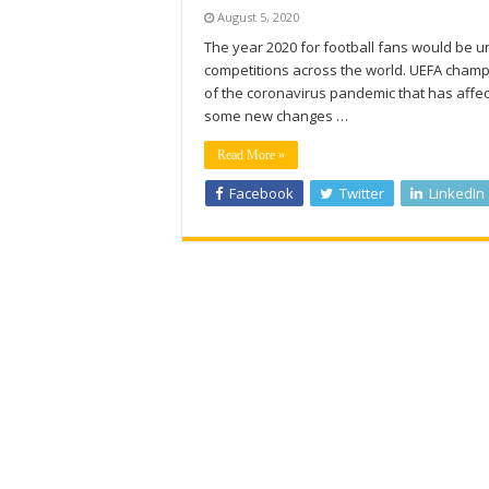
August 5, 2020
The year 2020 for football fans would be u
competitions across the world. UEFA champi
of the coronavirus pandemic that has affect
some new changes …
Read More »
Facebook
Twitter
LinkedIn