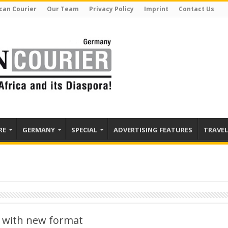
can Courier
Our Team
Privacy Policy
Imprint
Contact Us
RE
GERMANY
SPECIAL
ADVERTISING FEATURES
TRAVEL
 with new format