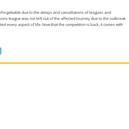
nforgettable due to the delays and cancellations of leagues and
ons league was not left out of the affected tourney due to the outbreak
ed every aspect of life. Now that the competition is back, it comes with