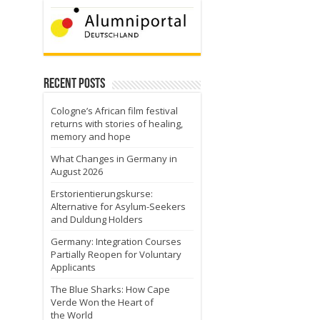
Recent Posts
Cologne’s African film festival
returns with stories of healing,
memory and hope
What Changes in Germany in
August 2026
Erstorientierungskurse:
Alternative for Asylum-Seekers
and Duldung Holders
Germany: Integration Courses
Partially Reopen for Voluntary
Applicants
The Blue Sharks: How Cape
Verde Won the Heart of
the World