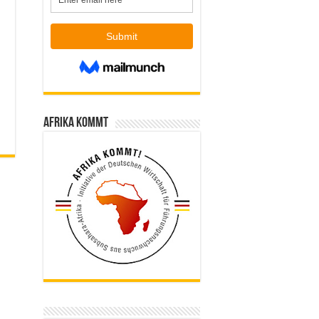
Afrika kommt