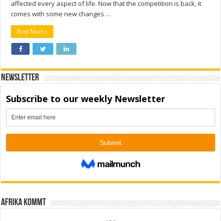
affected every aspect of life. Now that the competition is back, it
comes with some new changes …
Read More »
Newsletter
Afrika kommt