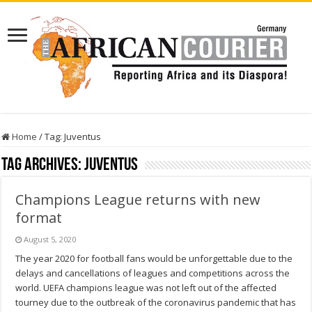
Home
/
Tag:
Juventus
Tag Archives:
Juventus
Champions League returns with new
format
August 5, 2020
The year 2020 for football fans would be unforgettable due to the
delays and cancellations of leagues and competitions across the
world. UEFA champions league was not left out of the affected
tourney due to the outbreak of the coronavirus pandemic that has