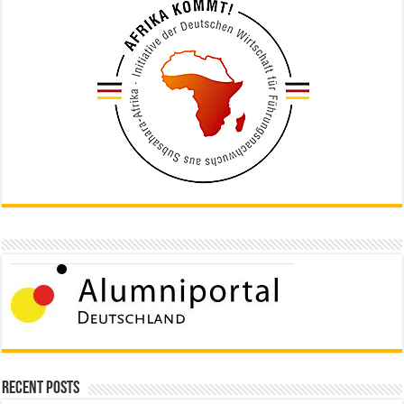
Recent Posts