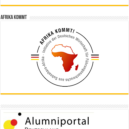
Afrika kommt