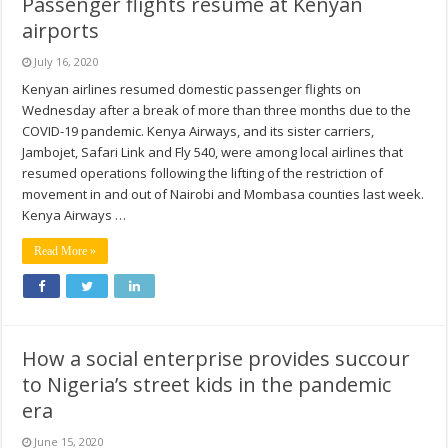
Passenger flights resume at Kenyan
airports
July 16, 2020
Kenyan airlines resumed domestic passenger flights on
Wednesday after a break of more than three months due to the
COVID-19 pandemic. Kenya Airways, and its sister carriers,
Jambojet, Safari Link and Fly 540, were among local airlines that
resumed operations following the lifting of the restriction of
movement in and out of Nairobi and Mombasa counties last week.
Kenya Airways …
Read More »
How a social enterprise provides succour
to Nigeria’s street kids in the pandemic
era
June 15, 2020