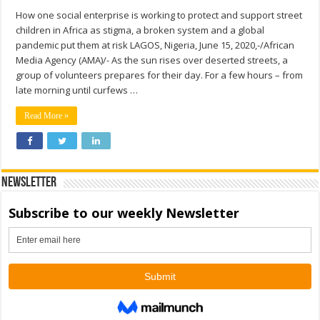
How one social enterprise is working to protect and support street
children in Africa as stigma, a broken system and a global
pandemic put them at risk LAGOS, Nigeria, June 15, 2020,-/African
Media Agency (AMA)/- As the sun rises over deserted streets, a
group of volunteers prepares for their day. For a few hours – from
late morning until curfews …
Read More »
Newsletter