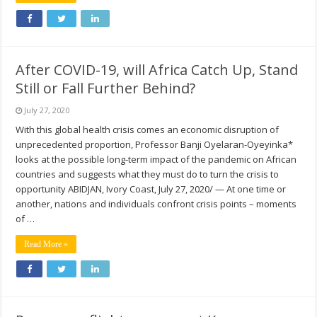
After COVID-19, will Africa Catch Up, Stand
Still or Fall Further Behind?
July 27, 2020
With this global health crisis comes an economic disruption of
unprecedented proportion, Professor Banji Oyelaran-Oyeyinka*
looks at the possible long-term impact of the pandemic on African
countries and suggests what they must do to turn the crisis to
opportunity ABIDJAN, Ivory Coast, July 27, 2020/ — At one time or
another, nations and individuals confront crisis points – moments
of …
Read More »