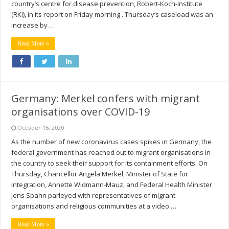
country’s centre for disease prevention, Robert-Koch-Institute
(RKI), in its report on Friday morning . Thursday’s caseload was an
increase by …
Read More »
Germany: Merkel confers with migrant
organisations over COVID-19
October 16, 2020
As the number of new coronavirus cases spikes in Germany, the
federal government has reached out to migrant organisations in
the country to seek their support for its containment efforts. On
Thursday, Chancellor Angela Merkel, Minister of State for
Integration, Annette Widmann-Mauz, and Federal Health Minister
Jens Spahn parleyed with representatives of migrant
organisations and religious communities at a video …
Read More »