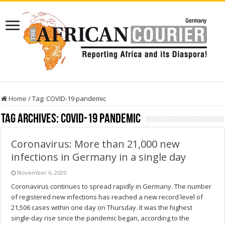
Home
/
Tag:
COVID-19 pandemic
Tag Archives:
COVID-19 pandemic
Coronavirus: More than 21,000 new
infections in Germany in a single day
November 6, 2020
Coronavirus continues to spread rapidly in Germany. The number
of registered new infections has reached a new record level of
21,506 cases within one day on Thursday. It was the highest
single-day rise since the pandemic began, according to the