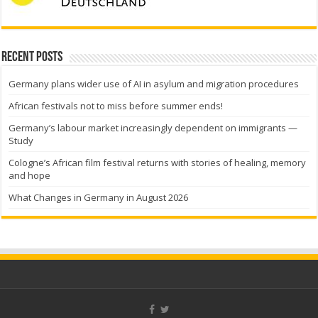
Recent Posts
Germany plans wider use of AI in asylum and migration procedures
African festivals not to miss before summer ends!
Germany’s labour market increasingly dependent on immigrants —
Study
Cologne’s African film festival returns with stories of healing, memory
and hope
What Changes in Germany in August 2026