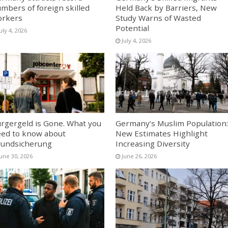
mbers of foreign skilled
Held Back by Barriers, New
orkers
Study Warns of Wasted
Potential
uly 4, 2026
July 4, 2026
rgergeld is Gone. What you
Germany’s Muslim Population:
ed to know about
New Estimates Highlight
undsicherung
Increasing Diversity
June 30, 2026
June 26, 2026