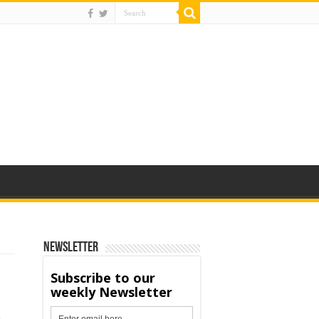
Newsletter