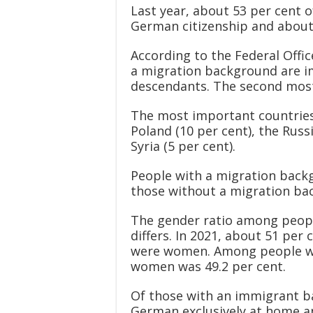
Last year, about 53 per cent 
German citizenship and about 
According to the Federal Offic
a migration background are i
descendants. The second most 
The most important countries 
Poland (10 per cent), the Rus
Syria (5 per cent).
People with a migration backg
those without a migration bac
The gender ratio among peopl
differs. In 2021, about 51 pe
were women. Among people wi
women was 49.2 per cent.
Of those with an immigrant ba
German exclusively at home a