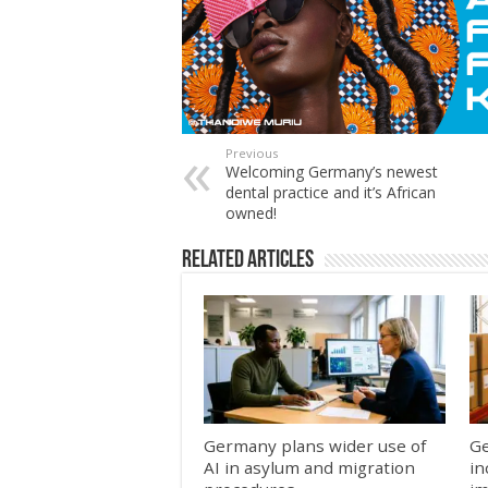
Previous
Welcoming Germany’s newest
dental practice and it’s African
owned!
Related Articles
Germany plans wider use of
Ge
AI in asylum and migration
in