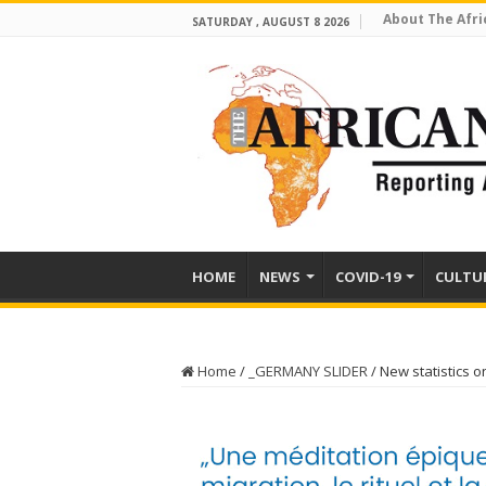
About The Afri
SATURDAY , AUGUST 8 2026
HOME
NEWS
COVID-19
CULTU
Home
/
_GERMANY SLIDER
/
New statistics 