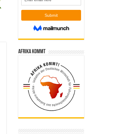
Afrika kommt