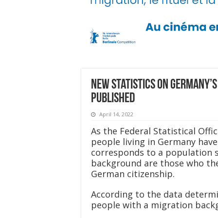
New statistics on Germany’s
published
April 14, 2022
As the Federal Statistical Off
people living in Germany have
corresponds to a population s
background are those who the
German citizenship.
According to the data determi
people with a migration back