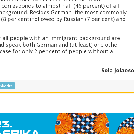
corresponds to almost half (46 percent) of all
background. Besides German, the most commonly
(8 per cent) followed by Russian (7 per cent) and
 of all people with an immigrant background are
nd speak both German and (at least) one other
case for only 2 per cent of people without a
Sola Jolaos
inkedIn