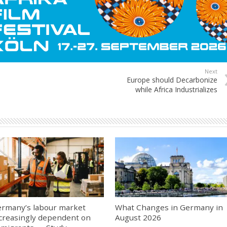
Next
Europe should Decarbonize
while Africa Industrializes
rmany’s labour market
What Changes in Germany in
creasingly dependent on
August 2026