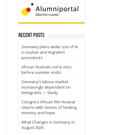
Recent Posts
Germany plans wider use of AI
in asylum and migration
procedures
African festivals not to miss
before summer ends!
Germany’s labour market
increasingly dependent on
immigrants — Study
Cologne’s African film festival
returns with stories of healing,
memory and hope
What Changes in Germany in
August 2026