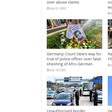
over abuse claims
co
w
July 22, 2026
J
Germany: Court clears way for
Ra
trial of police officer over fatal
Fi
shooting of Afro-German
J
July 18, 2026
Unauthorised border
Ge