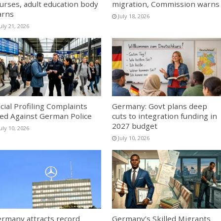
urses, adult education body
migration, Commission warns
arns
July 18, 2026
uly 21, 2026
cial Profiling Complaints
Germany: Govt plans deep
led Against German Police
cuts to integration funding in
2027 budget
uly 10, 2026
July 10, 2026
rmany attracts record
Germany’s Skilled Migrants