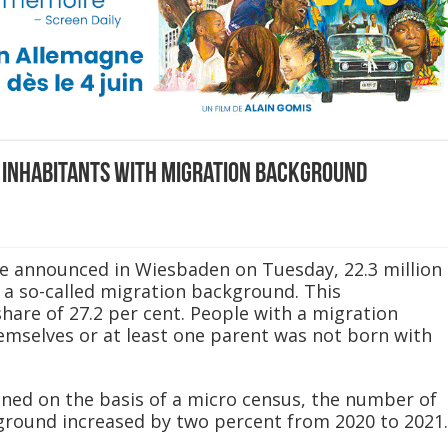
 inhabitants with migration background
ice announced in Wiesbaden on Tuesday, 22.3 million
 a so-called migration background. This
hare of 27.2 per cent. People with a migration
mselves or at least one parent was not born with
ned on the basis of a micro census, the number of
ground increased by two percent from 2020 to 2021.