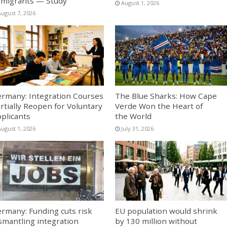
migrants — Study
August 1, 2026
August 7, 2026
rmany: Integration Courses
The Blue Sharks: How Cape
rtially Reopen for Voluntary
Verde Won the Heart of
plicants
the World
August 1, 2026
July 31, 2026
rmany: Funding cuts risk
EU population would shrink
smantling integration
by 130 million without