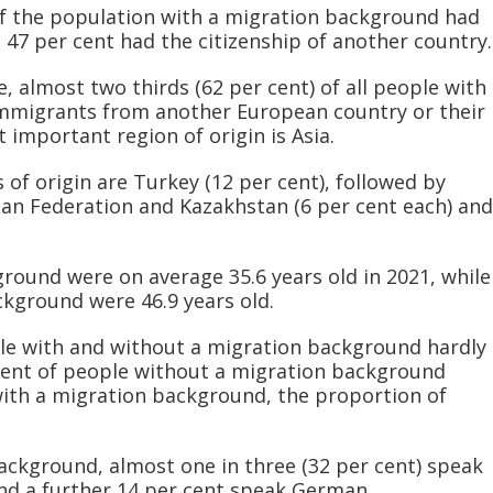
of the population with a migration background had
47 per cent had the citizenship of another country.
e, almost two thirds (62 per cent) of all people with
mmigrants from another European country or their
important region of origin is Asia.
of origin are Turkey (12 per cent), followed by
sian Federation and Kazakhstan (6 per cent each) and
round were on average 35.6 years old in 2021, while
kground were 46.9 years old.
e with and without a migration background hardly
r cent of people without a migration background
th a migration background, the proportion of
ckground, almost one in three (32 per cent) speak
nd a further 14 per cent speak German