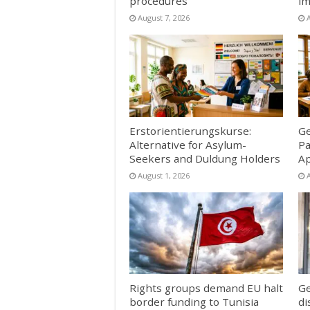
procedures
im
August 7, 2026
Erstorientierungskurse:
Ge
Alternative for Asylum-
Pa
Seekers and Duldung Holders
Ap
August 1, 2026
Rights groups demand EU halt
Ge
border funding to Tunisia
di