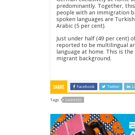
predominantly. Together, this 
people with an immigration 
spoken languages are Turkish 
Arabic (5 per cent).
Just under half (49 per cent)
reported to be multilingual a
language at home. This is the 
migrant background.
Facebook
Twitter
L
Share
Tags
GAIDIFEED