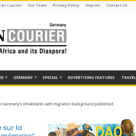
can Courier
Our Team
Privacy Policy
Imprint
Contact Us
RE
GERMANY
SPECIAL
ADVERTISING FEATURES
TRAVEL
on Germany’s inhabitants with migration background published