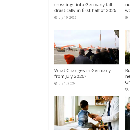
crossings into Germany fall
nu
drastically in first half of 2026
w
July 10, 2026
J
What Changes in Germany
Bü
from July 2026?
ne
Gr
July 1, 2026