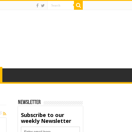
Newsletter