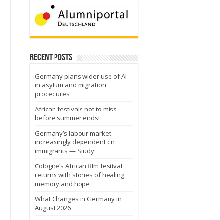
Recent Posts
Germany plans wider use of AI
in asylum and migration
procedures
African festivals not to miss
before summer ends!
Germany’s labour market
increasingly dependent on
immigrants — Study
Cologne’s African film festival
returns with stories of healing,
memory and hope
What Changes in Germany in
August 2026