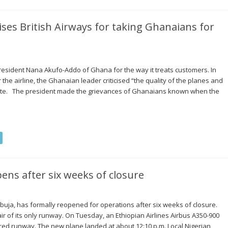
ises British Airways for taking Ghanaians for
resident Nana Akufo-Addo of Ghana for the way it treats customers. In
he airline, the Ghanaian leader criticised “the quality of the planes and
oute. The president made the grievances of Ghanaians known when the
pens after six weeks of closure
Abuja, has formally reopened for operations after six weeks of closure.
air of its only runway. On Tuesday, an Ethiopian Airlines Airbus A350-900
ired runway. The new plane landed at about 12:10 p.m. Local Nigerian