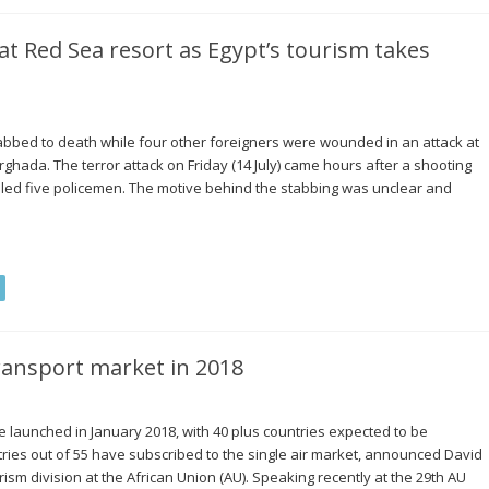
 Red Sea resort as Egypt’s tourism takes
bed to death while four other foreigners were wounded in an attack at
rghada. The terror attack on Friday (14 July) came hours after a shooting
lled five policemen. The motive behind the stabbing was unclear and
transport market in 2018
 be launched in January 2018, with 40 plus countries expected to be
ntries out of 55 have subscribed to the single air market, announced David
ism division at the African Union (AU). Speaking recently at the 29th AU