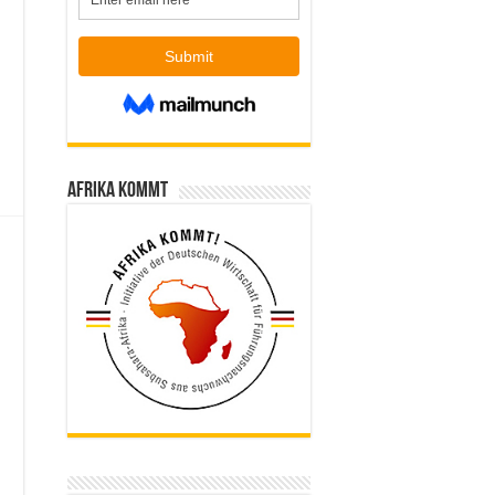
Afrika kommt