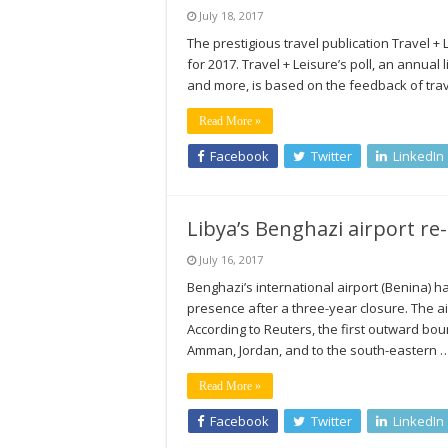
July 18, 2017
The prestigious travel publication Travel +
for 2017. Travel + Leisure’s poll, an annual 
and more, is based on the feedback of trav
Read More »
Facebook
Twitter
LinkedIn
Libya’s Benghazi airport re
July 16, 2017
Benghazi’s international airport (Benina) h
presence after a three-year closure. The ai
According to Reuters, the first outward boun
Amman, Jordan, and to the south-eastern 
Read More »
Facebook
Twitter
LinkedIn