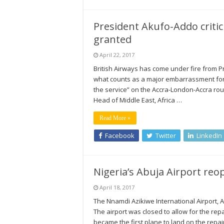
President Akufo-Addo critic
granted
April 22, 2017
British Airways has come under fire from P
what counts as a major embarrassment for t
the service” on the Accra-London-Accra r
Head of Middle East, Africa …
Read More »
Facebook
Twitter
LinkedIn
Nigeria’s Abuja Airport reo
April 18, 2017
The Nnamdi Azikiwe International Airport, 
The airport was closed to allow for the rep
became the first plane to land on the repa