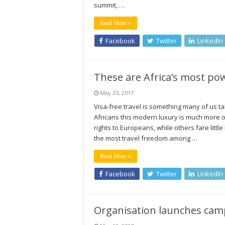
summit, …
Read More »
Facebook
Twitter
LinkedIn
These are Africa’s most po
May 20, 2017
Visa-free travel is something many of us ta
Africans this modern luxury is much more of 
rights to Europeans, while others fare littl
the most travel freedom among …
Read More »
Facebook
Twitter
LinkedIn
Organisation launches campa