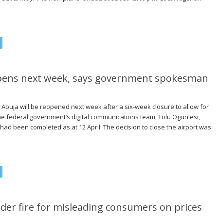
eopens next week, says government spokesman
 Abuja will be reopened next week after a six-week closure to allow for
he federal government’s digital communications team, Tolu Ogunlesi,
ad been completed as at 12 April. The decision to close the airport was
der fire for misleading consumers on prices