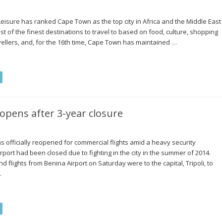
 Leisure has ranked Cape Town as the top city in Africa and the Middle East
list of the finest destinations to travel to based on food, culture, shopping
ellers, and, for the 16th time, Cape Town has maintained …
-opens after 3-year closure
as officially reopened for commercial flights amid a heavy security
rport had been closed due to fighting in the city in the summer of 2014.
d flights from Benina Airport on Saturday were to the capital, Tripoli, to
…