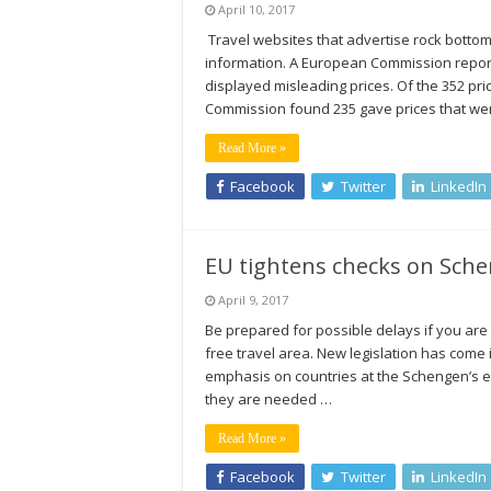
April 10, 2017
Travel websites that advertise rock bottom 
information. A European Commission report
displayed misleading prices. Of the 352 pr
Commission found 235 gave prices that were
Read More »
Facebook
Twitter
LinkedIn
EU tightens checks on Sche
April 9, 2017
Be prepared for possible delays if you are 
free travel area. New legislation has come i
emphasis on countries at the Schengen’s e
they are needed …
Read More »
Facebook
Twitter
LinkedIn