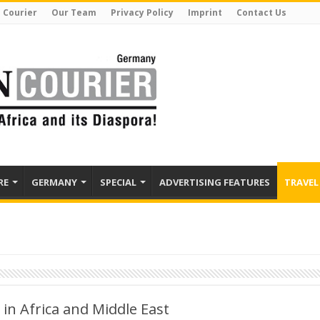
 Courier
Our Team
Privacy Policy
Imprint
Contact Us
RE
GERMANY
SPECIAL
ADVERTISING FEATURES
TRAVEL
in Africa and Middle East