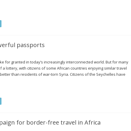
werful passports
ke for granted in today’s increasingly interconnected world. But for many
a lottery, with citizens of some African countries enjoying similar travel
e better than residents of war-torn Syria. Citizens of the Seychelles have
ign for border-free travel in Africa