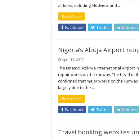
airlines, including Medview and …
Read More »
Facebook
Twitter
LinkedIn
Nigeria’s Abuja Airport r
April 14, 2017
The Nnamdi Azikiwe International Airport in
repair works on the runway. The head of t
confirmed that major works on the runway h
largely due to the …
Read More »
Facebook
Twitter
LinkedIn
Travel booking websites un