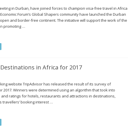
eting in Durban, have joined forces to champion visa-free travel in Africa
ld Economic Forum’s Global Shapers community have launched the Durban
en and border-free continent. The initiative will support the work of the
in promoting …
Destinations in Africa for 2017
king website TripAdvisor has released the result of its survey of
 for 2017. Winners were determined using an algorithm that took into
 and ratings for hotels, restaurants and attractions in destinations,
 travellers’ booking interest …