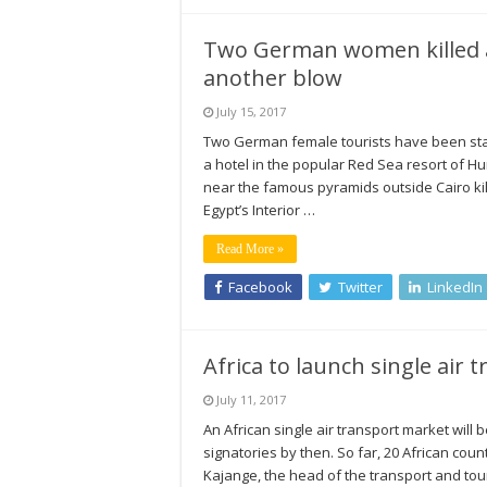
Two German women killed at
another blow
July 15, 2017
Two German female tourists have been stab
a hotel in the popular Red Sea resort of Hu
near the famous pyramids outside Cairo ki
Egypt’s Interior …
Read More »
Facebook
Twitter
LinkedIn
Africa to launch single air 
July 11, 2017
An African single air transport market will
signatories by then. So far, 20 African cou
Kajange, the head of the transport and tour