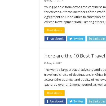
May 11, 2017
Young people from across the continent, me
for Africans. African members of the Wor
Agreement on Open Africa to champion an op
African Development Bank, among others, 
Read More »
Facebook
Twitter
LinkedIn
Here are the 10 Best Travel 
May 4, 2017
The world’s largest travel advisory and boo
travellers’ choice of destinations in Africa
account the quantity and quality of reviews
gathered over a 12-month period, as well as
Read More »
Facebook
Twitter
LinkedIn