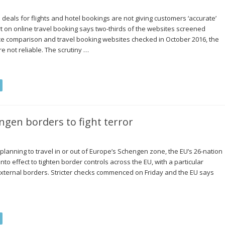
deals for flights and hotel bookings are not giving customers ‘accurate’
 on online travel booking says two-thirds of the websites screened
ice comparison and travel booking websites checked in October 2016, the
 not reliable. The scrutiny …
ngen borders to fight terror
planning to travel in or out of Europe’s Schengen zone, the EU’s 26-nation
nto effect to tighten border controls across the EU, with a particular
xternal borders. Stricter checks commenced on Friday and the EU says