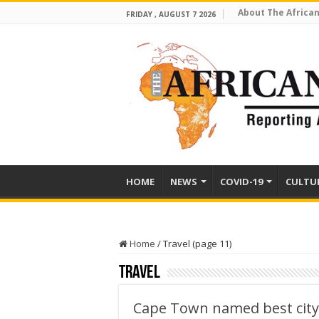
About The African
FRIDAY , AUGUST 7 2026
HOME
NEWS
COVID-19
CULTU
Home
/
Travel (page 11)
Travel
Cape Town named best city 