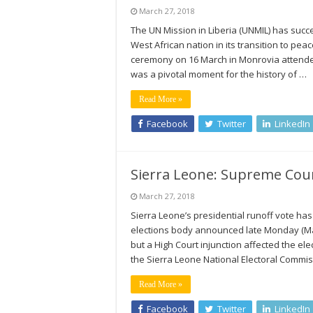
March 27, 2018
The UN Mission in Liberia (UNMIL) has succ
West African nation in its transition to 
ceremony on 16 March in Monrovia attende
was a pivotal moment for the history of …
Read More »
Facebook
Twitter
LinkedIn
Sierra Leone: Supreme Cour
March 27, 2018
Sierra Leone’s presidential runoff vote h
elections body announced late Monday (Marc
but a High Court injunction affected the el
the Sierra Leone National Electoral Commi
Read More »
Facebook
Twitter
LinkedIn