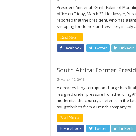
President Ameenah Gurib-Fakim of Mauritius
office on Friday, March 23. Her lawyer, Y
reported that the president, who has a lar
shopping for clothes and jewellery in Italy 
Read More »
Facebook
Twitter
LinkedIn
South Africa: Former Presid
March 19, 2018
A decades-long corruption charge has fina
resigned under pressure from the ruling AN
modernise the country’s defence in the la
sought bribes from a French company to …
Read More »
Facebook
Twitter
LinkedIn