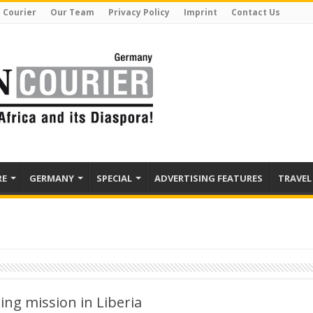
 Courier
Our Team
Privacy Policy
Imprint
Contact Us
RE
GERMANY
SPECIAL
ADVERTISING FEATURES
TRAVEL
ng mission in Liberia