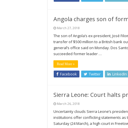
Angola charges son of form
March 27, 2018
The son of Angola’s ex-president, José Filo
transfer of $500 million to a British bank 
general’s office said on Monday. Dos Santos
succeeded former leader …
Read More »
Facebook
Twitter
LinkedIn
Sierra Leone: Court halts pr
March 26, 2018
Uncertainty clouds Sierra Leone’s president
institutions offer conflicting statements as 
Saturday (24 March), a high court in Freeto