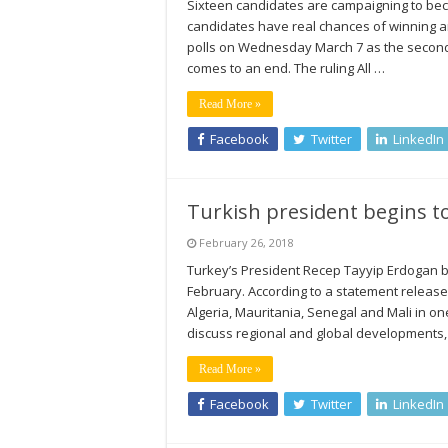
Sixteen candidates are campaigning to beco
candidates have real chances of winning an
polls on Wednesday March 7 as the second 
comes to an end. The ruling All …
Read More »
Facebook
Twitter
LinkedIn
Turkish president begins to
February 26, 2018
Turkey’s President Recep Tayyip Erdogan beg
February. According to a statement released 
Algeria, Mauritania, Senegal and Mali in o
discuss regional and global developments, 
Read More »
Facebook
Twitter
LinkedIn