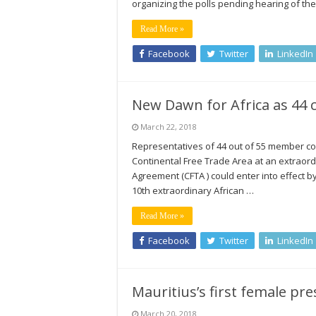
organizing the polls pending hearing of th
Read More »
Facebook
Twitter
LinkedIn
New Dawn for Africa as 44 c
March 22, 2018
Representatives of 44 out of 55 member co
Continental Free Trade Area at an extraord
Agreement (CFTA ) could enter into effect by
10th extraordinary African …
Read More »
Facebook
Twitter
LinkedIn
Mauritius’s first female pre
March 20, 2018