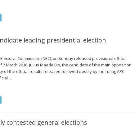
ndidate leading presidential election
 Electoral Commission (NEC), on Sunday released provisional official
 of 7 March 2018. Julius Maada Bio, the candidate of the main opposition
ty of the official results released followed closely by the ruling APC
icial …
ly contested general elections