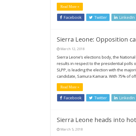
Read More »
Facebook
Twitter
LinkedIn
Sierra Leone: Opposition ca
March 12, 2018
Sierra Leone’s elections body, the National
results in respect to the presidential polls
SLPP, is leading the election with the majori
candidate, Samura Kamara. With 75% of off
Read More »
Facebook
Twitter
LinkedIn
Sierra Leone heads into hot
March 5, 2018