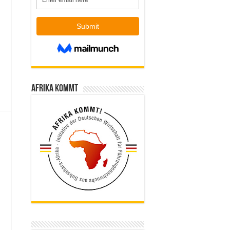
Afrika kommt