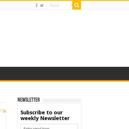
Newsletter