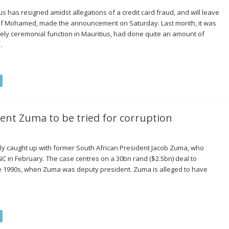
 has resigned amidst allegations of a credit card fraud, and will leave
usuf Mohamed, made the announcement on Saturday. Last month, it was
gely ceremonial function in Mauritius, had done quite an amount of
…
ent Zuma to be tried for corruption
lly caught up with former South African President Jacob Zuma, who
C in February. The case centres on a 30bn rand ($2.5bn) deal to
te 1990s, when Zuma was deputy president. Zuma is alleged to have