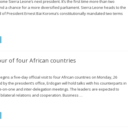
me Sierra Leone’s next president. It’s the first time more than two
d a chance for a more diversified parliament. Sierra Leone heads to the
of President Ernest Bai Koroma’s constitutionally mandated two terms
ur of four African countries
ins a five-day official visit to four African countries on Monday, 26
by the president’s office, Erdogan will hold talks with his counterparts in
ne-on-one and inter-delegation meetings. The leaders are expected to
bilateral relations and cooperation. Business …