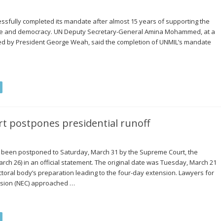
essfully completed its mandate after almost 15 years of supporting the
peace and democracy. UN Deputy Secretary-General Amina Mohammed, at a
d by President George Weah, said the completion of UNMIL’s mandate
t postpones presidential runoff
as been postponed to Saturday, March 31 by the Supreme Court, the
h 26) in an official statement. The original date was Tuesday, March 21
ectoral body’s preparation leading to the four-day extension. Lawyers for
ssion (NEC) approached …