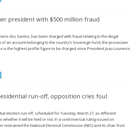
er president with $500 million fraud
meno dos Santos, has been charged with fraud relating to the illegal
out of an account belonging to the country’s Sovereign Fund, the prosecutor
 is the highest profile figure to be charged since President Joao Lourenc
esidential run-off, opposition cries foul
ial election run-off, scheduled for Tuesday, March 27, as different
to whether it will be held or not. In a controversial ruling issued on
wn restrained the National Electoral Commission (NEC) and its chair from