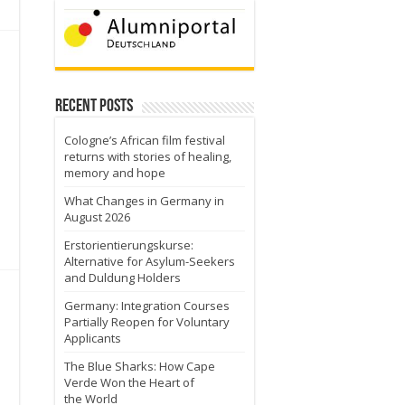
Recent Posts
Cologne’s African film festival
o
returns with stories of healing,
memory and hope
What Changes in Germany in
August 2026
Erstorientierungskurse:
Alternative for Asylum-Seekers
and Duldung Holders
Germany: Integration Courses
Partially Reopen for Voluntary
Applicants
The Blue Sharks: How Cape
Verde Won the Heart of
the World