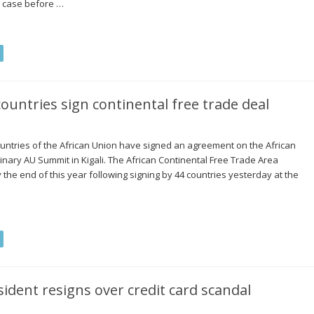
e case before …
ountries sign continental free trade deal
untries of the African Union have signed an agreement on the African
inary AU Summit in Kigali. The African Continental Free Trade Area
 the end of this year following signing by 44 countries yesterday at the
sident resigns over credit card scandal