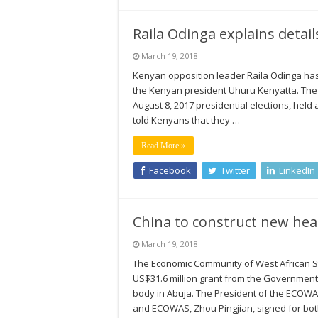
Raila Odinga explains detai
March 19, 2018
Kenyan opposition leader Raila Odinga has r
the Kenyan president Uhuru Kenyatta. The 
August 8, 2017 presidential elections, hel
told Kenyans that they …
Read More »
Facebook
Twitter
LinkedIn
China to construct new he
March 19, 2018
The Economic Community of West African 
US$31.6 million grant from the Government 
body in Abuja. The President of the ECOW
and ECOWAS, Zhou Pingjian, signed for bo