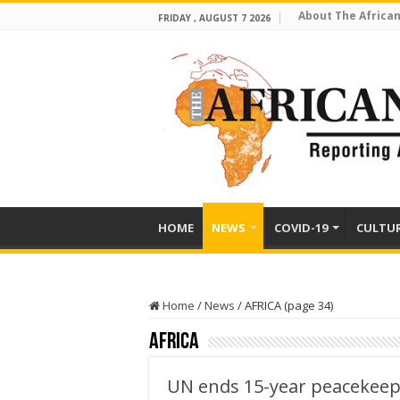
About The African
FRIDAY , AUGUST 7 2026
HOME
NEWS
COVID-19
CULTU
Home
/
News
/
AFRICA (page 34)
AFRICA
UN ends 15-year peacekeepi