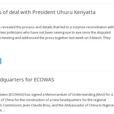
ls of deal with President Uhuru Kenyatta
evealed the process and details that led to a surprise reconciliation with
two politicians who have not been seeing eye to eye since the disputed
d a meeting and addressed the press together last week on 9 March. They
adquarters for ECOWAS
States (ECOWAS) has signed a Memorandum of Understanding (MoU) for a
of China for the construction of a new headquarters for the regional
AS Commission, Jean-Claude Brou, and the Ambassador of China to Nigeria
th …