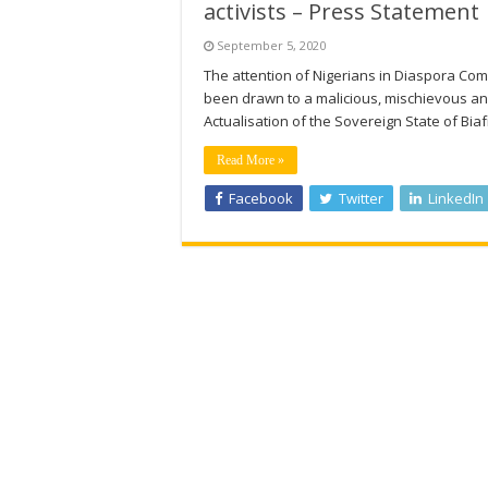
activists – Press Statement
September 5, 2020
The attention of Nigerians in Diaspora Co
been drawn to a malicious, mischievous an
Actualisation of the Sovereign State of Bia
Read More »
Facebook
Twitter
LinkedIn