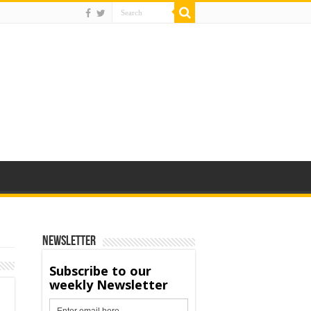
Newsletter