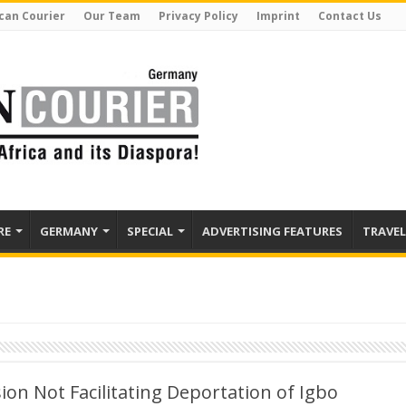
can Courier
Our Team
Privacy Policy
Imprint
Contact Us
RE
GERMANY
SPECIAL
ADVERTISING FEATURES
TRAVEL
on Not Facilitating Deportation of Igbo