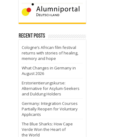
Recent Posts
Cologne’s African film festival
returns with stories of healing,
memory and hope
What Changes in Germany in
August 2026
Erstorientierungskurse:
Alternative for Asylum-Seekers
and Duldung Holders
Germany: Integration Courses
Partially Reopen for Voluntary
Applicants
The Blue Sharks: How Cape
Verde Won the Heart of
the World