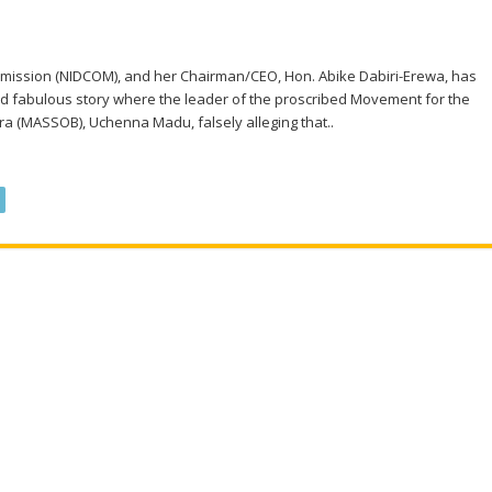
mmission (NIDCOM), and her Chairman/CEO, Hon. Abike Dabiri-Erewa, has
d fabulous story where the leader of the proscribed Movement for the
fra (MASSOB), Uchenna Madu, falsely alleging that..