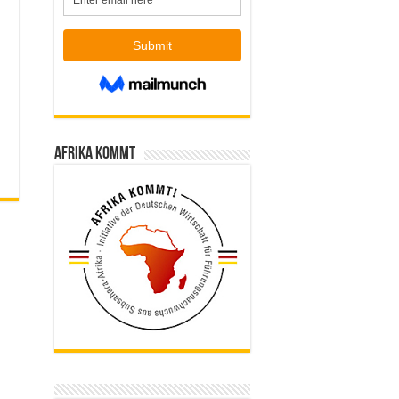
Afrika kommt