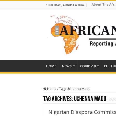
About The Afri
THURSDAY , AUGUST 6 2026
HOME
NEWS
COVID-19
CULTU
Home
/
Tag:
Uchenna Madu
Tag Archives:
Uchenna Madu
Nigerian Diaspora Commissi