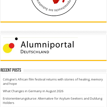
Recent Posts
Cologne’s African film festival returns with stories of healing, memory
and hope
What Changes in Germany in August 2026
Erstorientierungskurse: Alternative for Asylum-Seekers and Duldung
Holders