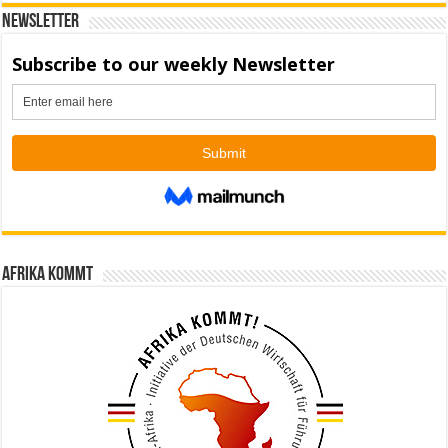
Newsletter
Afrika kommt