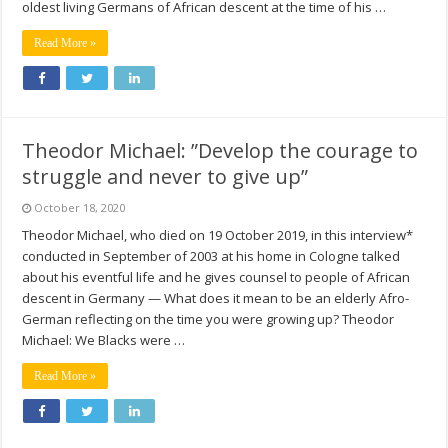
oldest living Germans of African descent at the time of his …
Read More »
Theodor Michael: ”Develop the courage to
struggle and never to give up”
October 18, 2020
Theodor Michael, who died on 19 October 2019, in this interview*
conducted in September of 2003 at his home in Cologne talked
about his eventful life and he gives counsel to people of African
descent in Germany — What does it mean to be an elderly Afro-
German reflecting on the time you were growing up? Theodor
Michael: We Blacks were …
Read More »