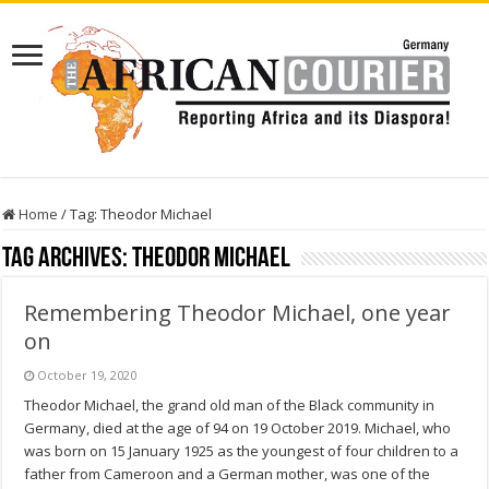
Home
/
Tag:
Theodor Michael
Tag Archives:
Theodor Michael
Remembering Theodor Michael, one year
on
October 19, 2020
Theodor Michael, the grand old man of the Black community in
Germany, died at the age of 94 on 19 October 2019. Michael, who
was born on 15 January 1925 as the youngest of four children to a
father from Cameroon and a German mother, was one of the