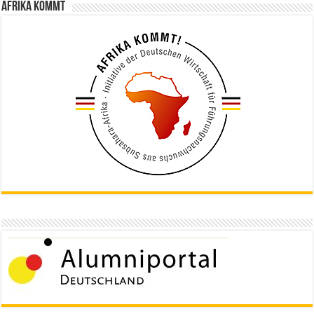
Afrika kommt