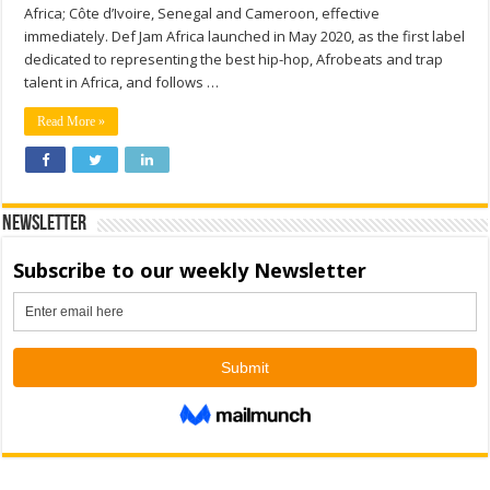
Africa; Côte d’Ivoire, Senegal and Cameroon, effective
immediately. Def Jam Africa launched in May 2020, as the first label
dedicated to representing the best hip-hop, Afrobeats and trap
talent in Africa, and follows …
Read More »
Newsletter