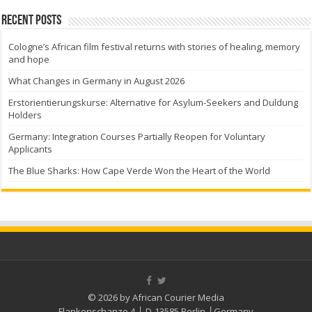
Recent Posts
Cologne’s African film festival returns with stories of healing, memory
and hope
What Changes in Germany in August 2026
Erstorientierungskurse: Alternative for Asylum-Seekers and Duldung
Holders
Germany: Integration Courses Partially Reopen for Voluntary
Applicants
The Blue Sharks: How Cape Verde Won the Heart of the World
© 2026 by African Courier Media
Flankenschanze 4 │ D-13585 Berlin │Germany