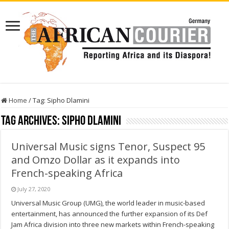
Home
/
Tag:
Sipho Dlamini
Tag Archives:
Sipho Dlamini
Universal Music signs Tenor, Suspect 95
and Omzo Dollar as it expands into
French-speaking Africa
July 27, 2020
Universal Music Group (UMG), the world leader in music-based
entertainment, has announced the further expansion of its Def
Jam Africa division into three new markets within French-speaking