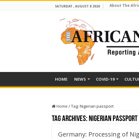
About The Afri
SATURDAY , AUGUST 8 2026
HOME
NEWS
COVID-19
CULTU
Home
/
Tag:
Nigerian passport
Tag Archives:
Nigerian passport
Germany: Processing of Nig