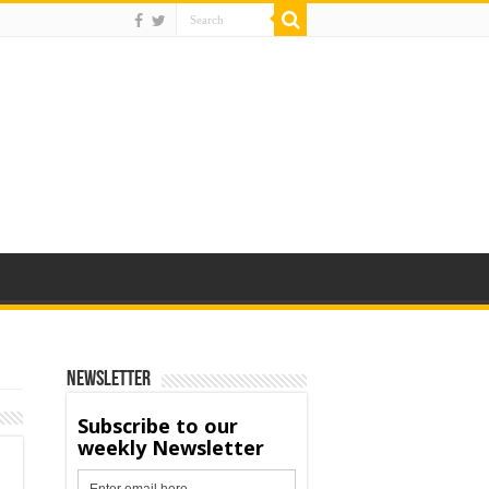
Newsletter