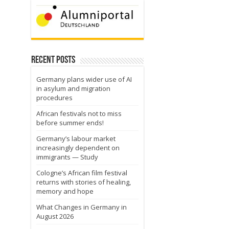
Recent Posts
Germany plans wider use of AI
in asylum and migration
procedures
African festivals not to miss
before summer ends!
Germany’s labour market
increasingly dependent on
immigrants — Study
Cologne’s African film festival
returns with stories of healing,
memory and hope
What Changes in Germany in
August 2026