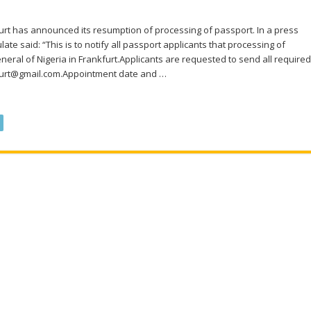
urt has announced its resumption of processing of passport. In a press
ate said: “This is to notify all passport applicants that processing of
ral of Nigeria in Frankfurt.Applicants are requested to send all required
kfurt@gmail.com.Appointment date and …