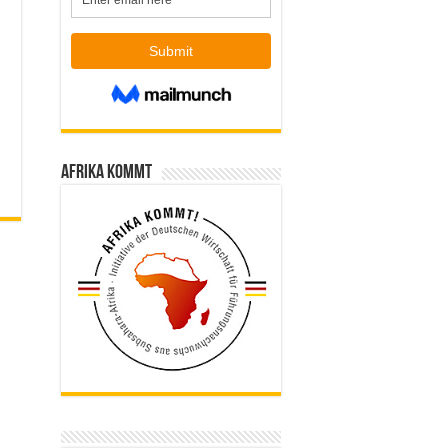
Afrika kommt