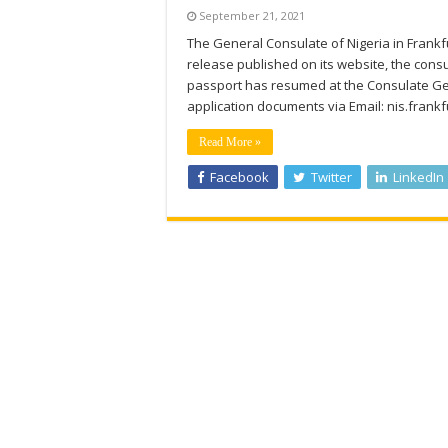
September 21, 2021
The General Consulate of Nigeria in Frankf
release published on its website, the consul
passport has resumed at the Consulate Gene
application documents via Email: nis.fran
Read More »
Facebook
Twitter
LinkedIn