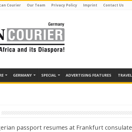
can Courier
Our Team
Privacy Policy
Imprint
Contact Us
RE
GERMANY
SPECIAL
ADVERTISING FEATURES
TRAVEL
erian passport resumes at Frankfurt consulate