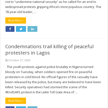
not to “undermine national security” as he called for an end to
widespread protests gripping Africa’s most populous country. The
78-year-old leader, …
Read More »
Condemnations trail killing of peaceful
protesters in Lagos
October 21, 2020
The youth protests against police brutality in Nigeria turned
bloody on Tuesday, when soldiers opened fire on peaceful
protesters in cold blood. No official figures of the casualty have
been released by the police, but many are believed to have been
killed. Security operatives had stormed the scene of the
#EndSARS protest in the Lekki Toll Gate Area of …
Read More »