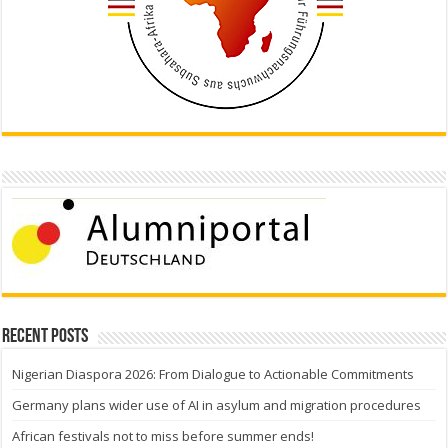
Recent Posts
Nigerian Diaspora 2026: From Dialogue to Actionable Commitments
Germany plans wider use of AI in asylum and migration procedures
African festivals not to miss before summer ends!