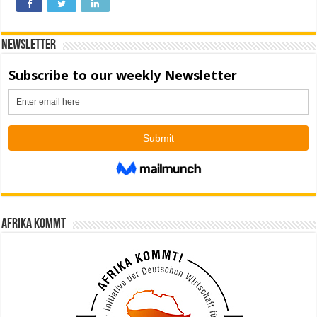
Newsletter
Afrika kommt