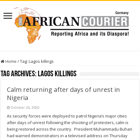
Home
/
Tag:
Lagos killings
Tag Archives:
Lagos killings
Calm returning after days of unrest in
Nigeria
October 26, 2020
As security forces were deployed to patrol Nigeria’s major cities
after days of unrest following the shooting of protesters, calm is
being restored across the country. President Muhammadu Buhari
had warned demonstrators in a televised address on Thursday