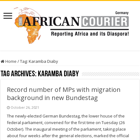
Home
/
Tag:
Karamba Diaby
Tag Archives:
Karamba Diaby
Record number of MPs with migration
background in new Bundestag
October 26, 2021
The newly-elected German Bundestag, the lower house of the
federal parliament, convened for the first time on Tuesday (26
October). The inaugural meeting of the parliament, taking place
about four weeks after the general elections, marked the official