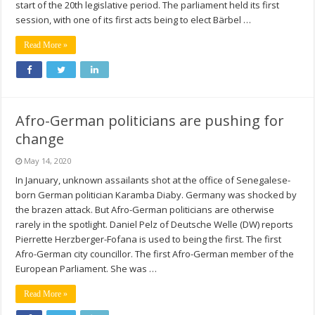
start of the 20th legislative period. The parliament held its first
session, with one of its first acts being to elect Bärbel …
Read More »
Afro-German politicians are pushing for
change
May 14, 2020
In January, unknown assailants shot at the office of Senegalese-
born German politician Karamba Diaby. Germany was shocked by
the brazen attack. But Afro-German politicians are otherwise
rarely in the spotlight. Daniel Pelz of Deutsche Welle (DW) reports
Pierrette Herzberger-Fofana is used to being the first. The first
Afro-German city councillor. The first Afro-German member of the
European Parliament. She was …
Read More »