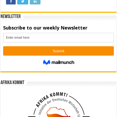
Newsletter
Afrika kommt