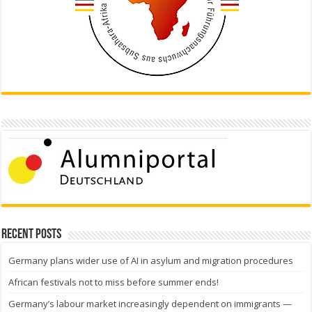
Recent Posts
Germany plans wider use of AI in asylum and migration procedures
African festivals not to miss before summer ends!
Germany’s labour market increasingly dependent on immigrants —