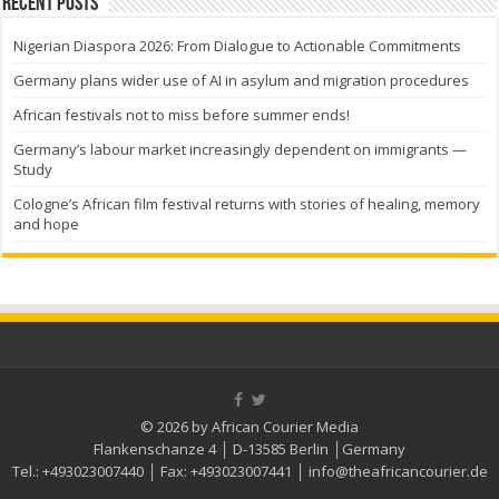
Recent Posts
Nigerian Diaspora 2026: From Dialogue to Actionable Commitments
Germany plans wider use of AI in asylum and migration procedures
African festivals not to miss before summer ends!
Germany’s labour market increasingly dependent on immigrants —
Study
Cologne’s African film festival returns with stories of healing, memory
and hope
© 2026 by African Courier Media
Flankenschanze 4 │ D-13585 Berlin │Germany
Tel.:
+493023007440
│ Fax:
+493023007441
│
info@theafricancourier.de