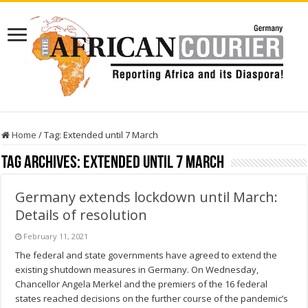
Home
/
Tag:
Extended until 7 March
Tag Archives:
Extended until 7 March
Germany extends lockdown until March:
Details of resolution
February 11, 2021
The federal and state governments have agreed to extend the
existing shutdown measures in Germany. On Wednesday,
Chancellor Angela Merkel and the premiers of the 16 federal
states reached decisions on the further course of the pandemic’s