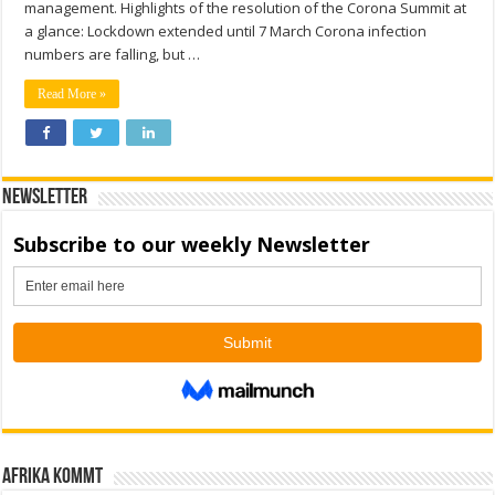
management. Highlights of the resolution of the Corona Summit at
a glance: Lockdown extended until 7 March Corona infection
numbers are falling, but …
Read More »
Newsletter
Afrika kommt