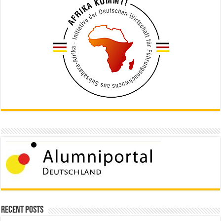
Recent Posts