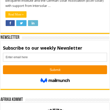
Becquerel Institute and the German Solar Association (BSW-Solar)
with support from Intersolar …
Read More »
Newsletter
Afrika kommt