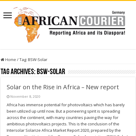
Home
/
Tag:
BSW-Solar
Tag Archives:
BSW-Solar
Solar on the Rise in Africa – New report
November 8, 2020
Africa has immense potential for photovoltaics which has barely
been utilized up until now. But a pioneering spirit is spreading
across the continent, with many countries paving the way for
ambitious photovoltaics projects. This is the conclusion of the
Intersolar Solarize Africa Market Report 2020, prepared by the