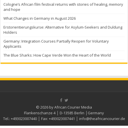
Cologne’s African film festival returns with stories of healing, memory
and hope
What Changes in Germany in August 2026
Erstorientierungskurse: Alternative for Asylum-Seekers and Duldung
Holders
Germany: Integration Courses Partially Reopen for Voluntary
Applicants
The Blue Sharks: How Cape Verde Won the Heart of the World
© 2026 by African Courier Media
Flankenschanze 4 │ D-13585 Berlin │Germany
Tel.:
+493023007440
│ Fax:
+493023007441
│
info@theafricancourier.de