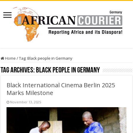
Home
/
Tag:
Black people in Germany
Tag Archives:
Black people in Germany
Black International Cinema Berlin 2025
Marks Milestone
November 13, 2025