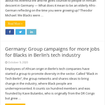
about his eventful life and he gives counsel to people of African
descent in Germany — What does it mean to be an elderly Afro-
German reflecting on the time you were growing up? Theodor
Michael: We Blacks were …
Read More »
Germany: Group campaigns for more jobs
for Blacks in Berlin’s tech industry
October 9, 2020
Employees of African origin in Berlin’s tech companies have
started a group to promote diversity in the sector. Called “Black in
Tech Berlin”, the group networks and shares ideas to bring
change in the industry, where Black people are
underrepresented. It counts six hundred members and was
founded by Kave Bulambo, who is originally from the DR Congo
but grew …