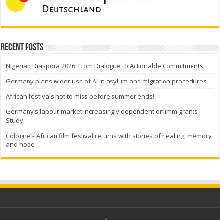
Recent Posts
Nigerian Diaspora 2026: From Dialogue to Actionable Commitments
Germany plans wider use of AI in asylum and migration procedures
African festivals not to miss before summer ends!
Germany’s labour market increasingly dependent on immigrants —
Study
Cologne’s African film festival returns with stories of healing, memory
and hope