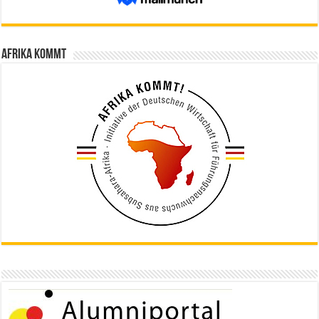
Afrika kommt