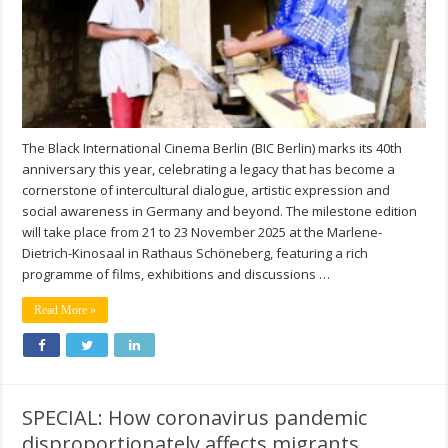
The Black International Cinema Berlin (BIC Berlin) marks its 40th
anniversary this year, celebrating a legacy that has become a
cornerstone of intercultural dialogue, artistic expression and
social awareness in Germany and beyond. The milestone edition
will take place from 21 to 23 November 2025 at the Marlene-
Dietrich-Kinosaal in Rathaus Schöneberg, featuring a rich
programme of films, exhibitions and discussions …
Read More »
SPECIAL: How coronavirus pandemic
disproportionately affects migrants