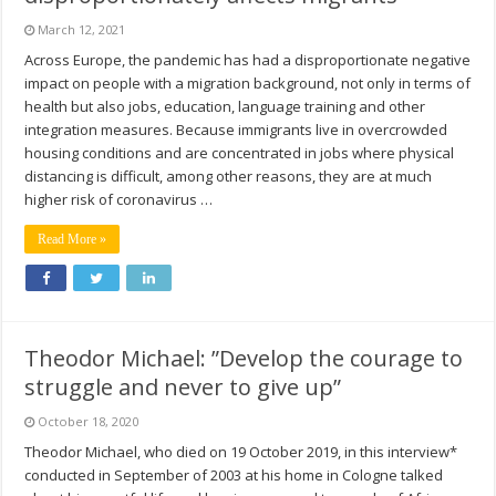
March 12, 2021
Across Europe, the pandemic has had a disproportionate negative
impact on people with a migration background, not only in terms of
health but also jobs, education, language training and other
integration measures. Because immigrants live in overcrowded
housing conditions and are concentrated in jobs where physical
distancing is difficult, among other reasons, they are at much
higher risk of coronavirus …
Read More »
Theodor Michael: ”Develop the courage to
struggle and never to give up”
October 18, 2020
Theodor Michael, who died on 19 October 2019, in this interview*
conducted in September of 2003 at his home in Cologne talked