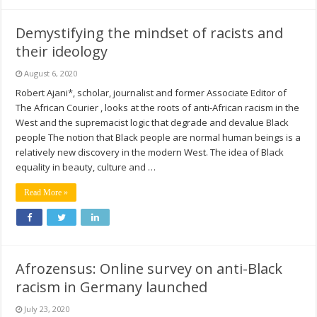
Demystifying the mindset of racists and
their ideology
August 6, 2020
Robert Ajani*, scholar, journalist and former Associate Editor of
The African Courier , looks at the roots of anti-African racism in the
West and the supremacist logic that degrade and devalue Black
people The notion that Black people are normal human beings is a
relatively new discovery in the modern West. The idea of Black
equality in beauty, culture and …
Read More »
Afrozensus: Online survey on anti-Black
racism in Germany launched
July 23, 2020