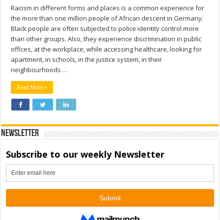
Racism in different forms and places is a common experience for
the more than one million people of African descent in Germany.
Black people are often subjected to police identity control more
than other groups. Also, they experience discrimination in public
offices, at the workplace, while accessing healthcare, looking for
apartment, in schools, in the justice system, in their
neighbourhoods …
Read More »
Newsletter