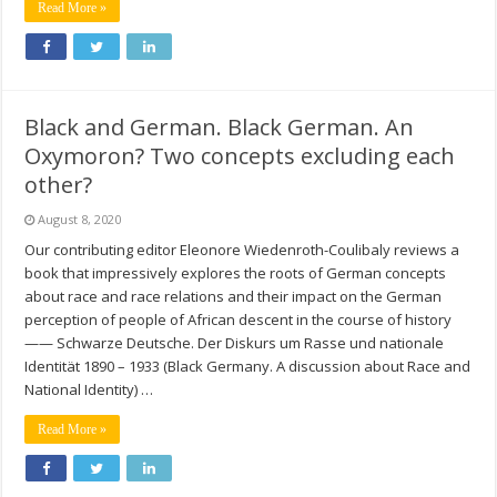
Read More »
Black and German. Black German. An
Oxymoron? Two concepts excluding each
other?
August 8, 2020
Our contributing editor Eleonore Wiedenroth-Coulibaly reviews a
book that impressively explores the roots of German concepts
about race and race relations and their impact on the German
perception of people of African descent in the course of history
—— Schwarze Deutsche. Der Diskurs um Rasse und nationale
Identität 1890 – 1933 (Black Germany. A discussion about Race and
National Identity) …
Read More »